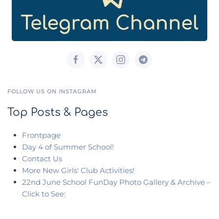
FOLLOW US ON INSTAGRAM
Top Posts & Pages
Frontpage
Day 4 of Summer School!
Contact Us
More New Girls' Club Activities!
22nd June School FunDay Photo Gallery & Archive –
Click to See: