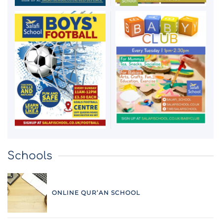
Schools
ONLINE QUR’AN SCHOOL