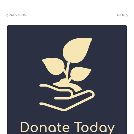
PREVIOUS
NEXT