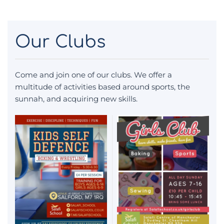
Our Clubs
Come and join one of our clubs. We offer a
multitude of activities based around sports, the
sunnah, and acquiring new skills.