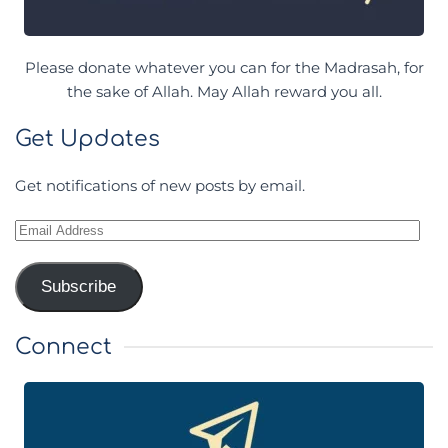
Please donate whatever you can for the Madrasah, for
the sake of Allah. May Allah reward you all.
Get Updates
Get notifications of new posts by email.
Email
Address
Subscribe
Connect