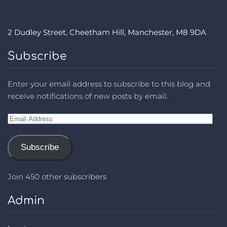
2 Dudley Street, Cheetham Hill, Manchester, M8 9DA
Subscribe
Enter your email address to subscribe to this blog and
receive notifications of new posts by email.
Email
Address
Subscribe
Join 450 other subscribers
Admin