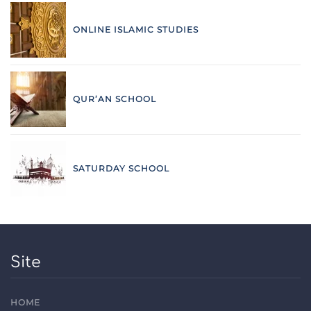
ONLINE ISLAMIC STUDIES
QUR’AN SCHOOL
SATURDAY SCHOOL
Site
HOME