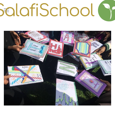
Skip to main content