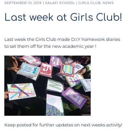
SEPTEMBER 10, 2019
|
SALAFI SCHOOL
|
GIRLS CLUB
,
NEWS
Last week at Girls Club!
Last week the Girls Club made D.I.Y homework diaries
to set them off for the new academic year !
Keep posted for further updates on next weeks activity!