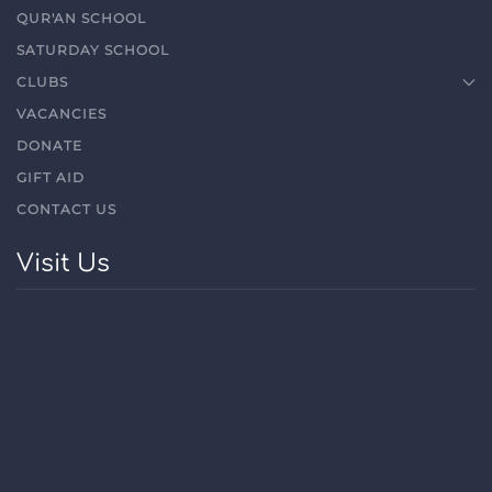
QUR'AN SCHOOL
SATURDAY SCHOOL
CLUBS
VACANCIES
DONATE
GIFT AID
CONTACT US
Visit Us