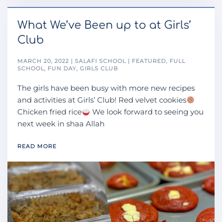
What We’ve Been up to at Girls’
Club
MARCH 20, 2022 | SALAFI SCHOOL | FEATURED, FULL
SCHOOL, FUN DAY, GIRLS CLUB
The girls have been busy with more new recipes
and activities at Girls’ Club! Red velvet cookies
Chicken fried rice
We look forward to seeing you
next week in shaa Allah
READ MORE