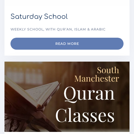
Saturday School
WEEKLY SCHOOL, WITH QUR’AN, ISLAM & ARABIC
READ MORE