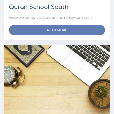
Quran School South
WEEKLY QURAN CLASSES IN SOUTH MANCHESTER
READ MORE