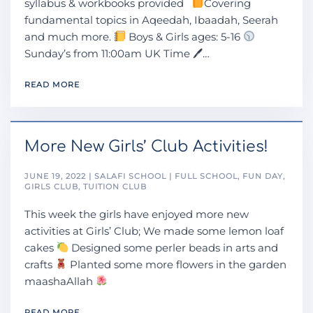
syllabus & workbooks provided
Covering
fundamental topics in Aqeedah, Ibaadah, Seerah
and much more.
Boys & Girls ages: 5-16
Sunday’s from 11:00am UK Time 🖊…
READ MORE
More New Girls’ Club Activities!
JUNE 19, 2022 | SALAFI SCHOOL | FULL SCHOOL, FUN DAY,
GIRLS CLUB, TUITION CLUB
This week the girls have enjoyed more new
activities at Girls’ Club; We made some lemon loaf
cakes
Designed some perler beads in arts and
crafts
Planted some more flowers in the garden
maashaAllah
READ MORE