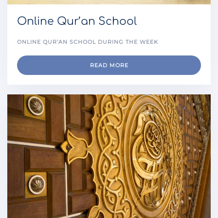
Online Qur’an School
ONLINE QUR’AN SCHOOL DURING THE WEEK
READ MORE