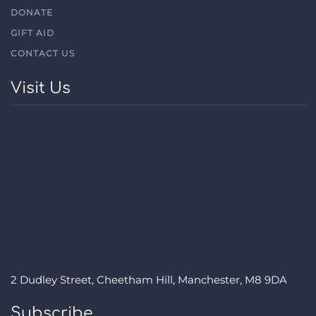
DONATE
GIFT AID
CONTACT US
Visit Us
2 Dudley Street, Cheetham Hill, Manchester, M8 9DA
Subscribe