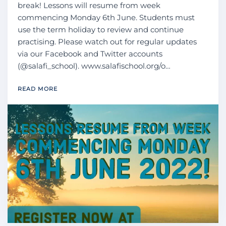
break! Lessons will resume from week
commencing Monday 6th June. Students must
use the term holiday to review and continue
practising. Please watch out for regular updates
via our Facebook and Twitter accounts
(@salafi_school). www.salafischool.org/o…
READ MORE