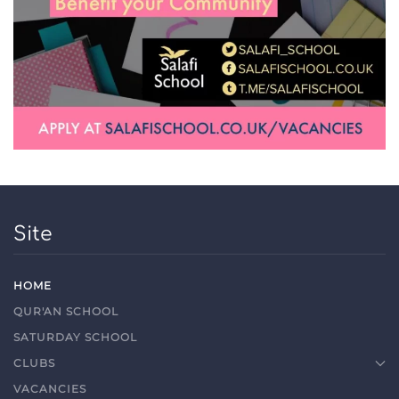
Site
HOME
QUR'AN SCHOOL
SATURDAY SCHOOL
CLUBS
VACANCIES