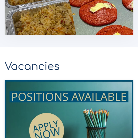
Vacancies