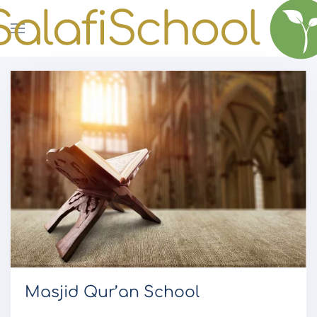
Skip to main content
Masjid Qur’an School