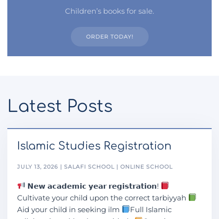
Children’s books for sale.
ORDER TODAY!
Latest Posts
Islamic Studies Registration
JULY 13, 2026 | SALAFI SCHOOL | ONLINE SCHOOL
𝗡𝗲𝘄 𝗮𝗰𝗮𝗱𝗲𝗺𝗶𝗰 𝘆𝗲𝗮𝗿 𝗿𝗲𝗴𝗶𝘀𝘁𝗿𝗮𝘁𝗶𝗼𝗻!
Cultivate your child upon the correct tarbiyyah
Aid your child in seeking ilm
Full Islamic