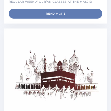
REGULAR WEEKLY QUR’AN CLASSES AT THE MASJID
READ MORE