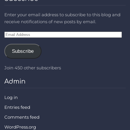
Enter your email address to subscribe to this blog and
receive notifications of new posts by email.
Email
Address
Subscribe
Join 450 other subscribers
Admin
Log in
Entries feed
Comments feed
WordPress.org