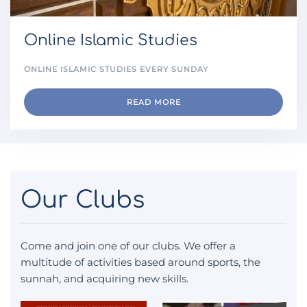
Online Islamic Studies
ONLINE ISLAMIC STUDIES EVERY SUNDAY
READ MORE
Our Clubs
Come and join one of our clubs. We offer a
multitude of activities based around sports, the
sunnah, and acquiring new skills.