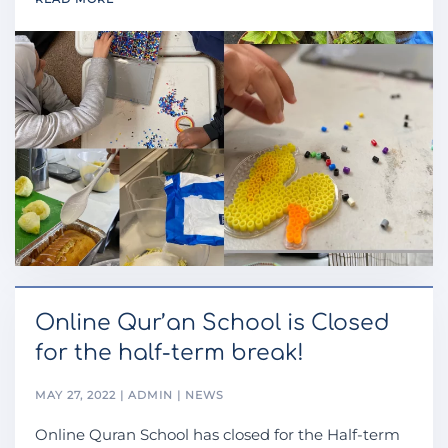
Online Qur’an School is Closed
for the half-term break!
MAY 27, 2022 | ADMIN | NEWS
Online Quran School has closed for the Half-term