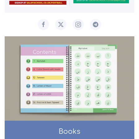
Books