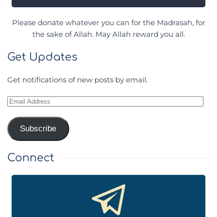
Please donate whatever you can for the Madrasah, for
the sake of Allah. May Allah reward you all.
Get Updates
Get notifications of new posts by email.
Email
Address
Subscribe
Connect