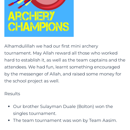
Alhamdulillah we had our first mini archery
tournament. May Allah reward all those who worked
hard to establish it, as well as the team captains and the
attendees. We had fun, learnt something encouraged
by the messenger of Allah, and raised some money for
the school project as well.
Results
Our brother Sulayman Duale (Bolton) won the
singles tournament.
The team tournament was won by Team Aasim.