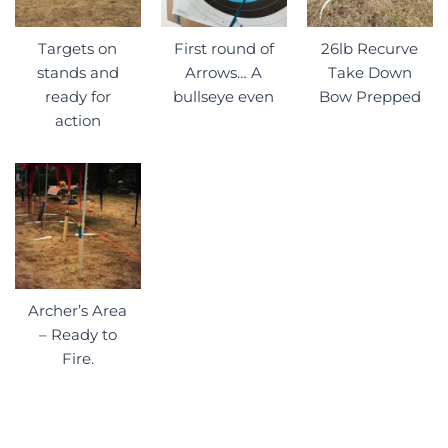
Targets on
First round of
26lb Recurve
stands and
Arrows… A
Take Down
ready for
bullseye even
Bow Prepped
action
Archer’s Area
– Ready to
Fire.