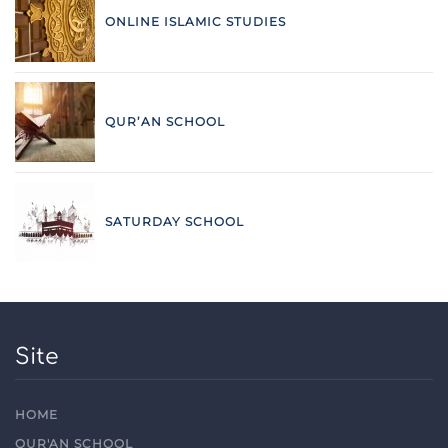
ONLINE ISLAMIC STUDIES
QUR’AN SCHOOL
SATURDAY SCHOOL
Site
HOME
QUR'AN SCHOOL