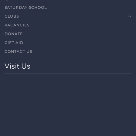
SATURDAY SCHOOL
CLUBS
VACANCIES
DONATE
GIFT AID
CONTACT US
Visit Us