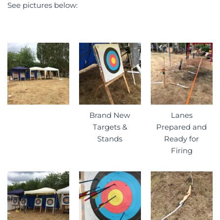
See pictures below:
Brand New
Lanes
Targets &
Prepared and
Stands
Ready for
Firing