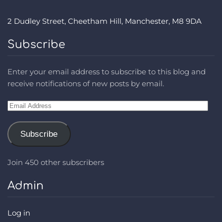
2 Dudley Street, Cheetham Hill, Manchester, M8 9DA
Subscribe
Enter your email address to subscribe to this blog and
receive notifications of new posts by email.
Email
Address
Subscribe
Join 450 other subscribers
Admin
Log in