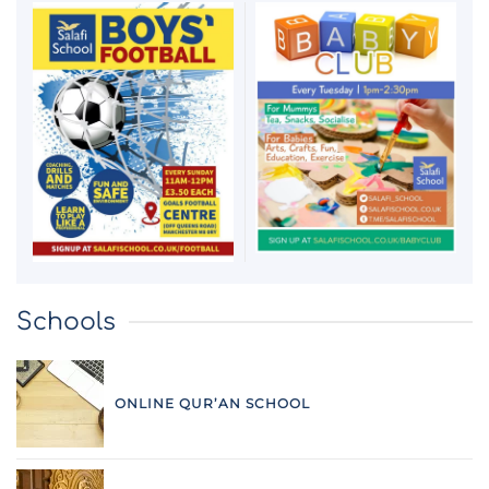
Schools
ONLINE QUR’AN SCHOOL