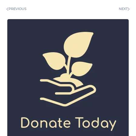
PREVIOUS
NEXT