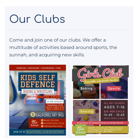
Our Clubs
Come and join one of our clubs. We offer a
multitude of activities based around sports, the
sunnah, and acquiring new skills.