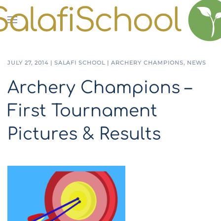
Skip to main content
JULY 27, 2014
|
SALAFI SCHOOL
|
ARCHERY CHAMPIONS
,
NEWS
Archery Champions –
First Tournament
Pictures & Results