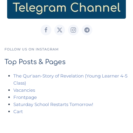
FOLLOW US ON INSTAGRAM
Top Posts & Pages
The Qur'aan-Story of Revelation (Young Learner 4-5
Class)
Vacancies
Frontpage
Saturday School Restarts Tomorrow!
Cart