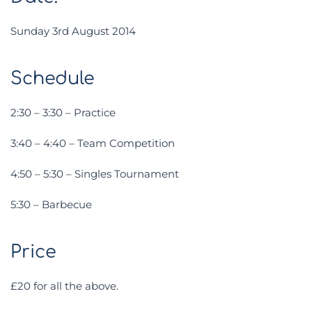
Sunday 3rd August 2014
Schedule
2:30 – 3:30 – Practice
3:40 – 4:40 – Team Competition
4:50 – 5:30 – Singles Tournament
5:30 – Barbecue
Price
£20 for all the above.