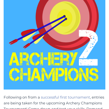
Following on from a
successful first tournament
, entries
are being taken for the upcoming Archery Champions
Tournament! Come down and test your skills. Demand