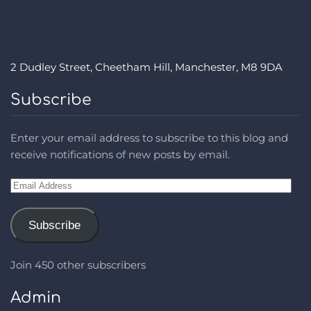
2 Dudley Street, Cheetham Hill, Manchester, M8 9DA
Subscribe
Enter your email address to subscribe to this blog and
receive notifications of new posts by email.
Email
Address
Subscribe
Join 450 other subscribers
Admin