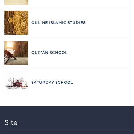
ONLINE ISLAMIC STUDIES
QUR’AN SCHOOL
SATURDAY SCHOOL
Site