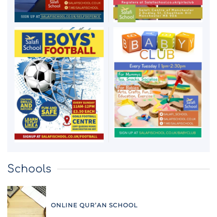
Schools
ONLINE QUR’AN SCHOOL