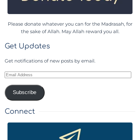
Please donate whatever you can for the Madrasah, for
the sake of Allah. May Allah reward you all.
Get Updates
Get notifications of new posts by email.
Email
Address
Subscribe
Connect