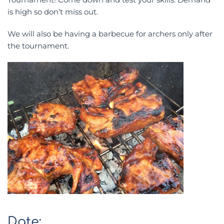
is high so don’t miss out.
We will also be having a barbecue for archers only after
the tournament.
Date: