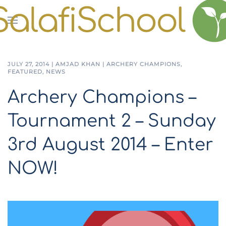
Skip to main content
JULY 27, 2014
|
AMJAD KHAN
|
ARCHERY CHAMPIONS
,
FEATURED
,
NEWS
Archery Champions –
Tournament 2 – Sunday
3rd August 2014 – Enter
NOW!