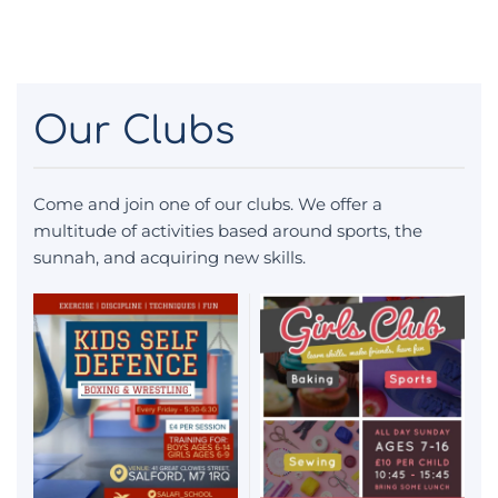
Our Clubs
Come and join one of our clubs. We offer a
multitude of activities based around sports, the
sunnah, and acquiring new skills.