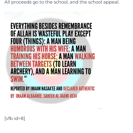
All proceeds go to the school, and the school appeal.
[vfb id=8]