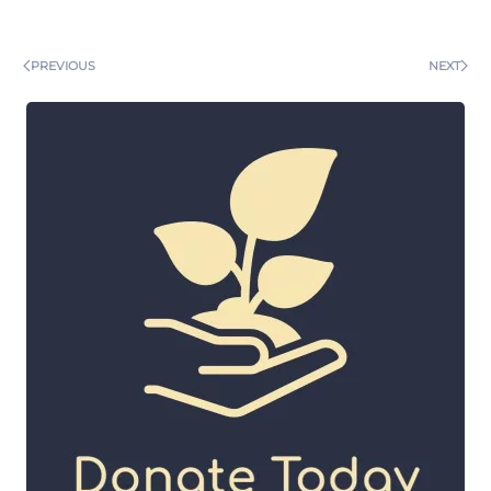
PREVIOUS
NEXT