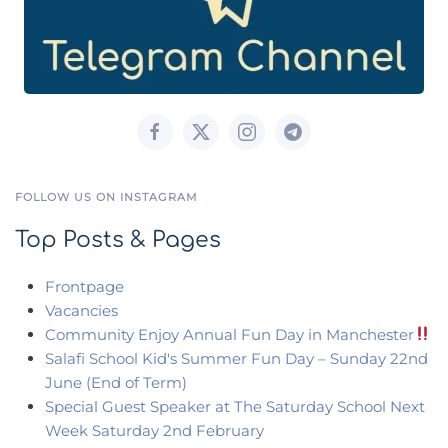
FOLLOW US ON INSTAGRAM
Top Posts & Pages
Frontpage
Vacancies
Community Enjoy Annual Fun Day in Manchester
Salafi School Kid's Summer Fun Day – Sunday 22nd
June (End of Term)
Special Guest Speaker at The Saturday School Next
Week Saturday 2nd February