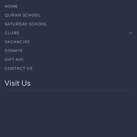
HOME
QUR'AN SCHOOL
SATURDAY SCHOOL
CLUBS
VACANCIES
DONATE
GIFT AID
CONTACT US
Visit Us