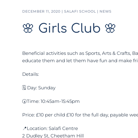
DECEMBER 11, 2020
|
SALAFI SCHOOL
|
NEWS
🌸 Girls Club 🌸
Beneficial activities such as Sports, Arts & Crafts,
educate them and let them have fun and make fri
Details:
🗓 Day: Sunday
🕠Time: 10:45am-15:45pm
Price: £10 per child £10 for the full day, payable we
📍Location: Salafi Centre
2 Dudley St, Cheetham Hill