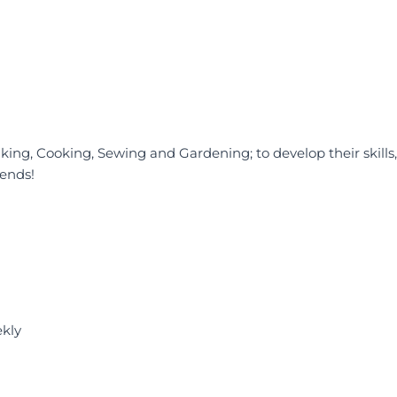
 Baking, Cooking, Sewing and Gardening; to develop their skills,
ends!
ekly