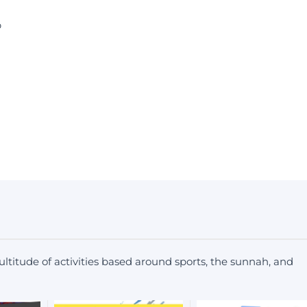
b
ltitude of activities based around sports, the sunnah, and