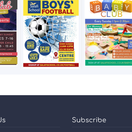
Us
Subscribe