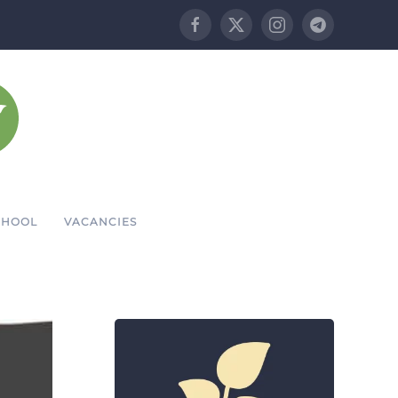
CHOOL
VACANCIES