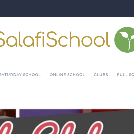
SATURDAY SCHOOL
ONLINE SCHOOL
CLUBS
FULL S