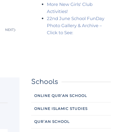
More New Girls' Club
Activities!
22nd June School FunDay
Photo Gallery & Archive –
NEXT
Click to See:
Schools
ONLINE QUR’AN SCHOOL
ONLINE ISLAMIC STUDIES
QUR’AN SCHOOL