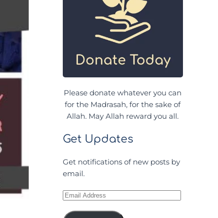
Please donate whatever you can
for the Madrasah, for the sake of
Allah. May Allah reward you all.
Get Updates
Get notifications of new posts by
email.
Email
Address