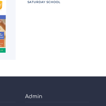
SATURDAY SCHOOL
Admin