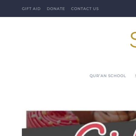
GIFT AID
DONATE
CONTACT US
Skip to main content
QUR’AN SCHOOL