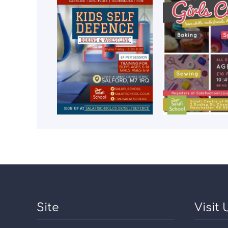
Site
Visit 