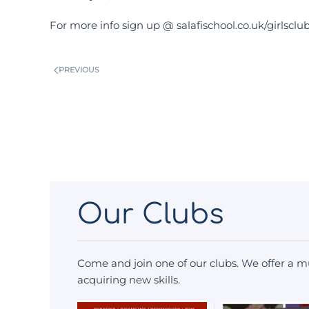
For more info sign up @ salafischool.co.uk/girlsclu
PREVIOUS
Our Clubs
Come and join one of our clubs. We offer a mu
acquiring new skills.