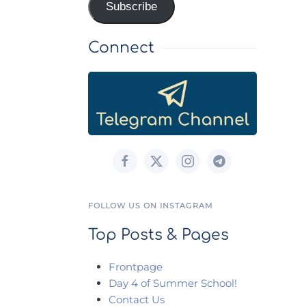
Subscribe
Connect
FOLLOW US ON INSTAGRAM
Top Posts & Pages
Frontpage
Day 4 of Summer School!
Contact Us