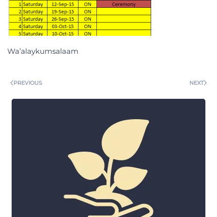
Wa’alaykumsalaam
PREVIOUS
NEXT