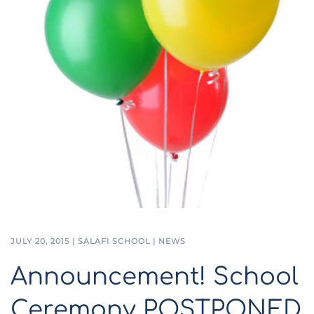
JULY 20, 2015
|
SALAFI SCHOOL
|
NEWS
Announcement! School
Ceremony POSTPONED