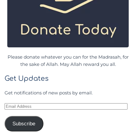
Please donate whatever you can for the Madrasah, for
the sake of Allah. May Allah reward you all.
Get Updates
Get notifications of new posts by email.
Email
Address
Subscribe