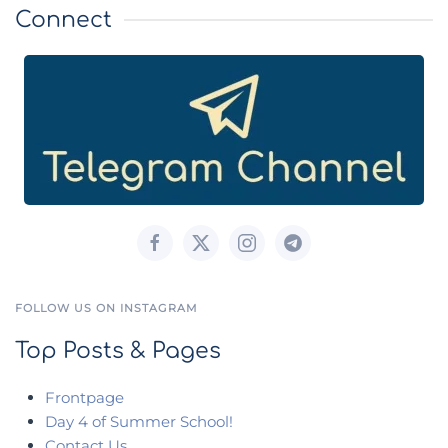
Connect
FOLLOW US ON INSTAGRAM
Top Posts & Pages
Frontpage
Day 4 of Summer School!
Contact Us