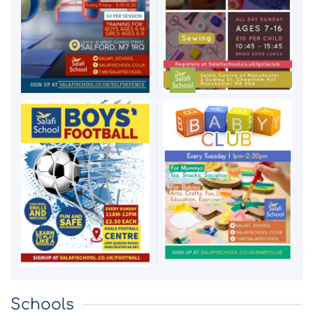
Schools