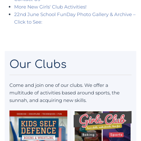
More New Girls' Club Activities!
22nd June School FunDay Photo Gallery & Archive –
Click to See:
Our Clubs
Come and join one of our clubs. We offer a
multitude of activities based around sports, the
sunnah, and acquiring new skills.