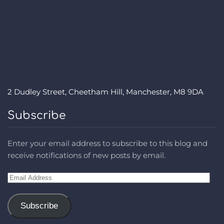
2 Dudley Street, Cheetham Hill, Manchester, M8 9DA
Subscribe
Enter your email address to subscribe to this blog and
receive notifications of new posts by email.
Email
Address
Subscribe