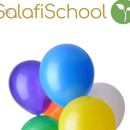
Skip to main content