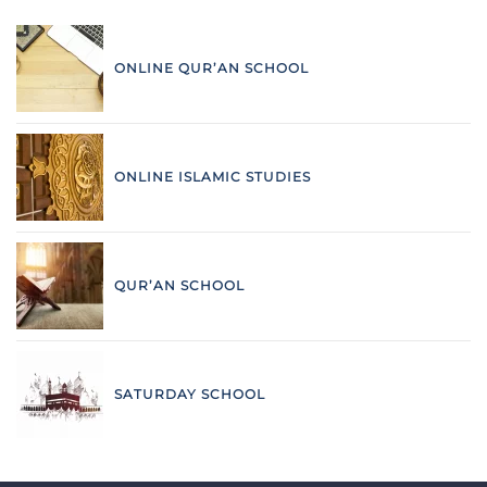
ONLINE QUR’AN SCHOOL
ONLINE ISLAMIC STUDIES
QUR’AN SCHOOL
SATURDAY SCHOOL