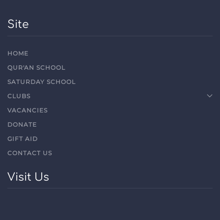
Site
HOME
QUR'AN SCHOOL
SATURDAY SCHOOL
CLUBS
VACANCIES
DONATE
GIFT AID
CONTACT US
Visit Us