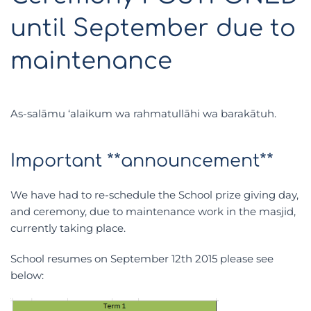
until September due to
maintenance
As-salāmu ‘alaikum wa rahmatullāhi wa barakātuh.
Important **announcement**
We have had to re-schedule the School prize giving day,
and ceremony, due to maintenance work in the masjid,
currently taking place.
School resumes on September 12th 2015 please see
below: