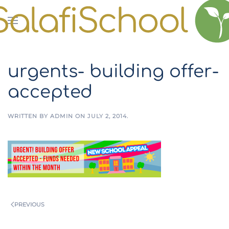
Skip to main content
urgents- building offer-
accepted
WRITTEN BY
ADMIN
ON
JULY 2, 2014
.
PREVIOUS