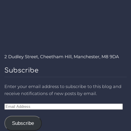
2 Dudley Street, Cheetham Hill, Manchester, M8 9DA
Subscribe
Enter your email address to subscribe to this blog and
receive notifications of new posts by email.
Email
Address
Subscribe