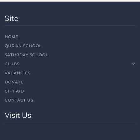
Site
HOME
QUR'AN SCHOOL
SATURDAY SCHOOL
CLUBS
VACANCIES
DONATE
GIFT AID
CONTACT US
Visit Us