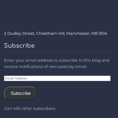
2 Dudley Street, Cheetham Hill, Manchester, M8 9DA
Subscribe
Enter your email address to subscribe to this blog and
receive notifications of new posts by email.
Email
Address
Subscribe
Join 450 other subscribers