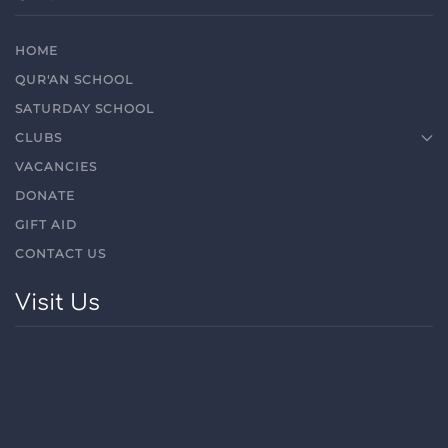
HOME
QUR'AN SCHOOL
SATURDAY SCHOOL
CLUBS
VACANCIES
DONATE
GIFT AID
CONTACT US
Visit Us