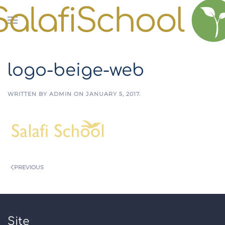
Skip to main content
logo-beige-web
WRITTEN BY
ADMIN
ON
JANUARY 5, 2017
.
PREVIOUS
Site