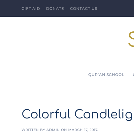
GIFT AID
DONATE
CONTACT US
Skip to main content
QUR’AN SCHOOL
Colorful Candleli
WRITTEN BY
ADMIN
ON
MARCH 17, 2017
.