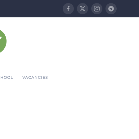
CHOOL
VACANCIES