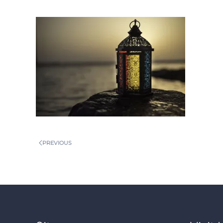
PREVIOUS