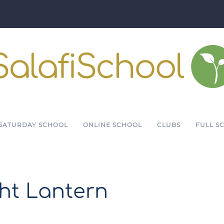
SATURDAY SCHOOL
ONLINE SCHOOL
CLUBS
FULL S
ght Lantern