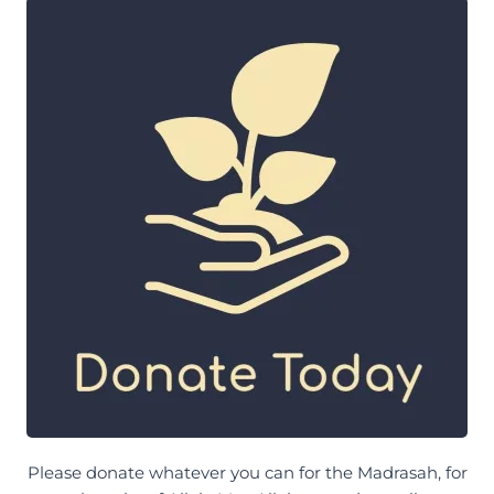
Please donate whatever you can for the Madrasah, for