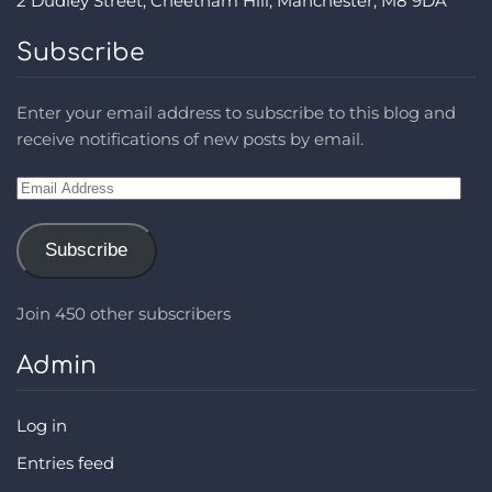
2 Dudley Street, Cheetham Hill, Manchester, M8 9DA
Subscribe
Enter your email address to subscribe to this blog and
receive notifications of new posts by email.
Email
Address
Subscribe
Join 450 other subscribers
Admin
Log in
Entries feed