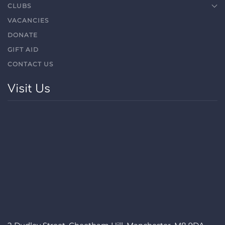
CLUBS
VACANCIES
DONATE
GIFT AID
CONTACT US
Visit Us