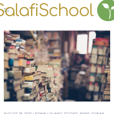
Skip to main content
AUGUST 28, 2020
|
ADMIN
|
ISLAMIC STUDIES
,
NEWS
,
QUR’AN
,