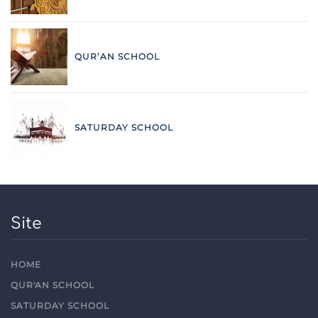
QUR’AN SCHOOL
SATURDAY SCHOOL
Site
HOME
QUR'AN SCHOOL
SATURDAY SCHOOL