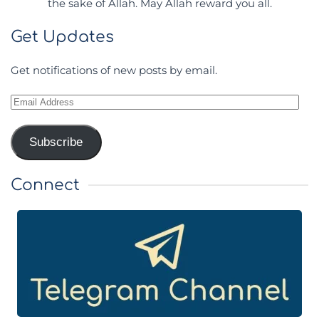
the sake of Allah. May Allah reward you all.
Get Updates
Get notifications of new posts by email.
Email
Address
Subscribe
Connect