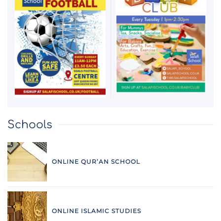
Schools
ONLINE QUR’AN SCHOOL
ONLINE ISLAMIC STUDIES