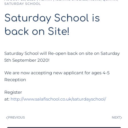
SATURDAY SCHOOL
Saturday School is
back on Site!
Saturday School will Re-open back on site on Saturday
5th September 2020!
We are now accepting new applicant for ages 4-5
Reception
Register
at:
http://www.salafischool.co.uk/saturdayschool/
PREVIOUS
NEXT