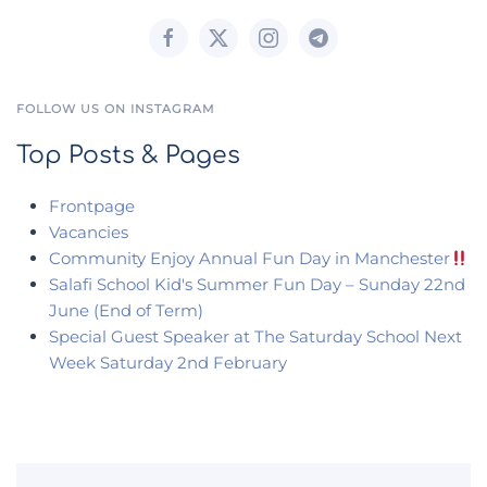
FOLLOW US ON INSTAGRAM
Top Posts & Pages
Frontpage
Vacancies
Community Enjoy Annual Fun Day in Manchester
Salafi School Kid's Summer Fun Day – Sunday 22nd
June (End of Term)
Special Guest Speaker at The Saturday School Next
Week Saturday 2nd February