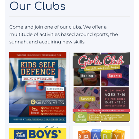
Our Clubs
Come and join one of our clubs. We offer a
multitude of activities based around sports, the
sunnah, and acquiring new skills.