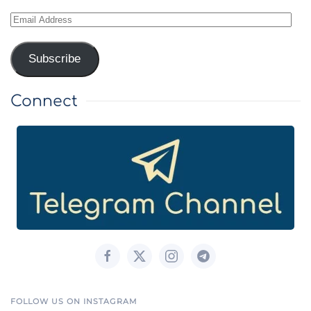
Email
Address
Subscribe
Connect
FOLLOW US ON INSTAGRAM