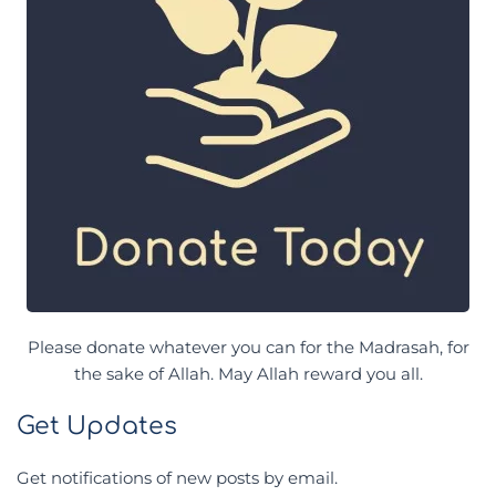
Please donate whatever you can for the Madrasah, for
the sake of Allah. May Allah reward you all.
Get Updates
Get notifications of new posts by email.