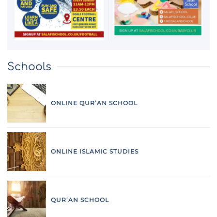
Schools
ONLINE QUR’AN SCHOOL
ONLINE ISLAMIC STUDIES
QUR’AN SCHOOL