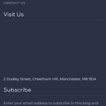
CONTACT US
Visit Us
2 Dudley Street, Cheetham Hill, Manchester, M8 9DA
Subscribe
Enter your email address to subscribe to this blog and