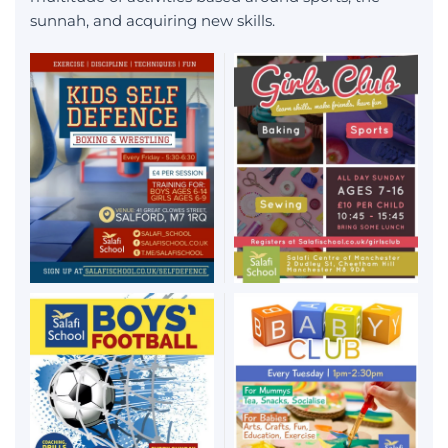
sunnah, and acquiring new skills.