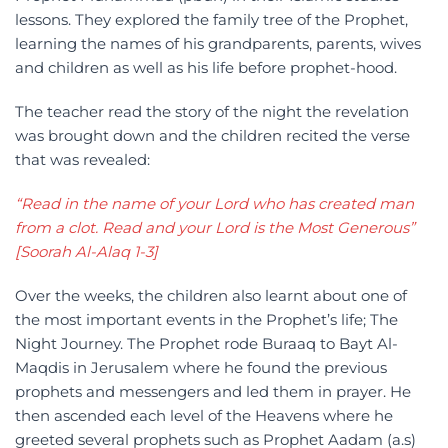
lessons. They explored the family tree of the Prophet,
learning the names of his grandparents, parents, wives
and children as well as his life before prophet-hood.
The teacher read the story of the night the revelation
was brought down and the children recited the verse
that was revealed:
“Read in the name of your Lord who has created man
from a clot. Read and your Lord is the Most Generous”
[Soorah Al-Alaq 1-3]
Over the weeks, the children also learnt about one of
the most important events in the Prophet’s life; The
Night Journey. The Prophet rode Buraaq to Bayt Al-
Maqdis in Jerusalem where he found the previous
prophets and messengers and led them in prayer. He
then ascended each level of the Heavens where he
greeted several prophets such as Prophet Aadam (a.s)