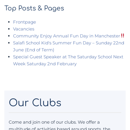
Top Posts & Pages
Frontpage
Vacancies
Community Enjoy Annual Fun Day in Manchester
Salafi School Kid's Summer Fun Day – Sunday 22nd
June (End of Term)
Special Guest Speaker at The Saturday School Next
Week Saturday 2nd February
Our Clubs
Come and join one of our clubs. We offer a
multitude of activities based around sports, the