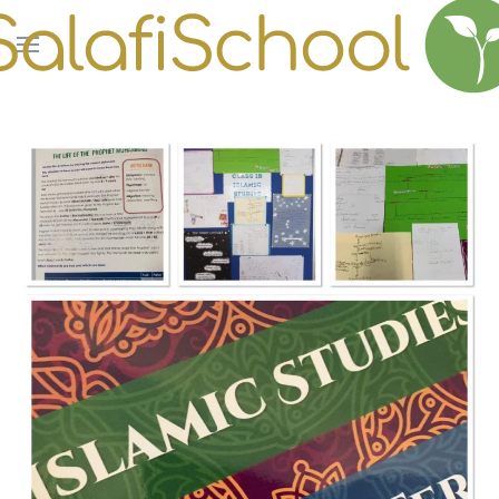
Skip to main content