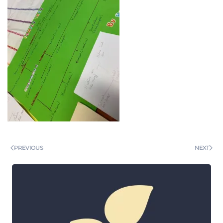
PREVIOUS
NEXT