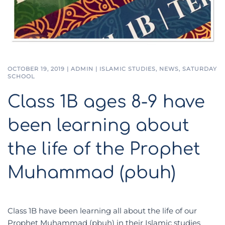
OCTOBER 19, 2019
|
ADMIN
|
ISLAMIC STUDIES
,
NEWS
,
SATURDAY
SCHOOL
Class 1B ages 8-9 have
been learning about
the life of the Prophet
Muhammad (pbuh)
Class 1B have been learning all about the life of our
Prophet Muhammad (pbuh) in their Islamic studies