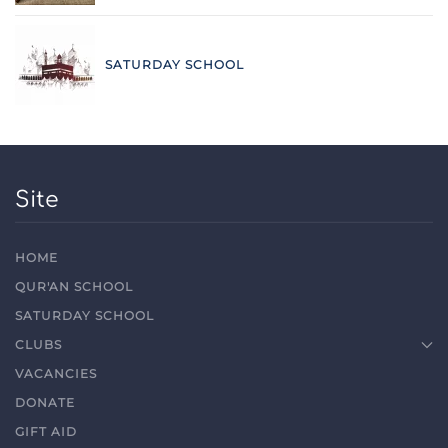
SATURDAY SCHOOL
Site
HOME
QUR'AN SCHOOL
SATURDAY SCHOOL
CLUBS
VACANCIES
DONATE
GIFT AID