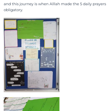
and this journey is when Alllah made the 5 daily prayers
obligatory.