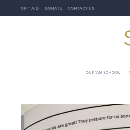
GIFT AID
DONATE
CONTACT US
Skip to main content
QUR’AN SCHOOL