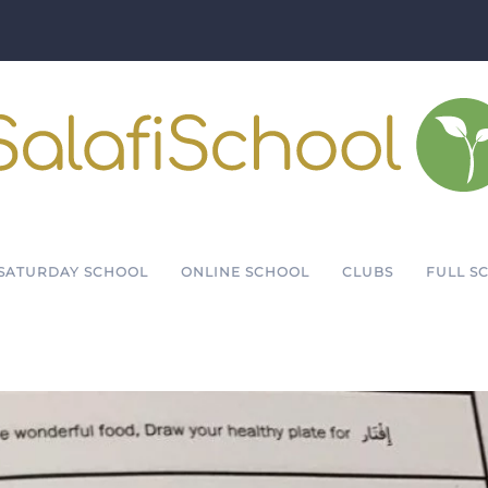
SATURDAY SCHOOL
ONLINE SCHOOL
CLUBS
FULL S