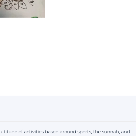
ltitude of activities based around sports, the sunnah, and