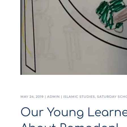
MAY 24, 2019
|
ADMIN
|
ISLAMIC STUDIES
,
SATURDAY SCH
Our Young Learne