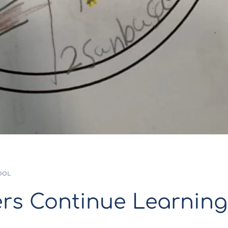
OOL
rs Continue Learning