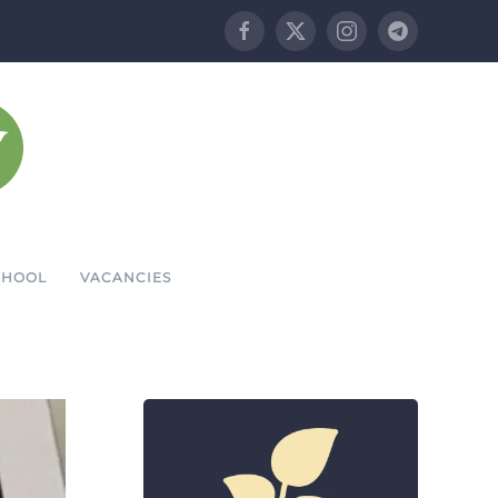
CHOOL
VACANCIES