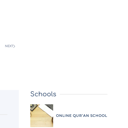
NEXT
Schools
ONLINE QUR’AN SCHOOL