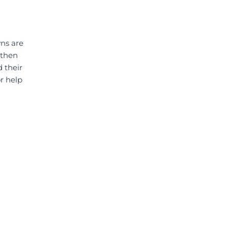
wns are
 then
 their
r help