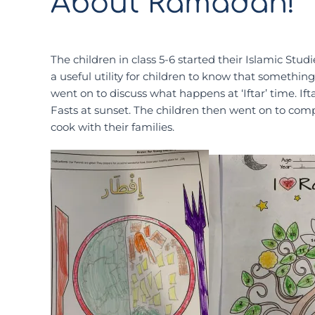
About Ramadan!
The children in class 5-6 started their Islamic St
a useful utility for children to know that somethin
went on to discuss what happens at ‘Iftar’ time. If
Fasts at sunset. The children then went on to compl
cook with their families.