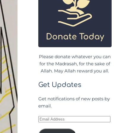
Please donate whatever you can
for the Madrasah, for the sake of
Allah. May Allah reward you all.
Get Updates
Get notifications of new posts by
email.
Email
Address