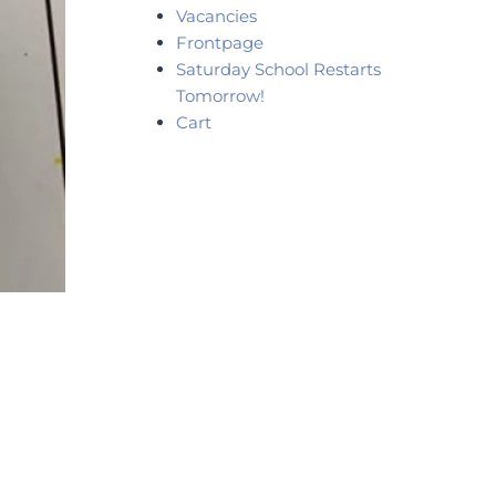
Vacancies
Frontpage
Saturday School Restarts
Tomorrow!
Cart