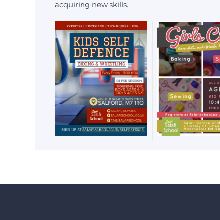
acquiring new skills.