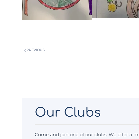
PREVIOUS
Our Clubs
Come and join one of our clubs. We offer a mu