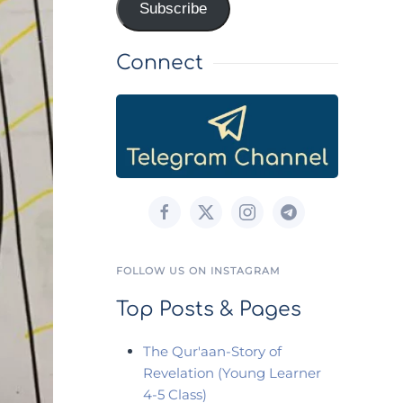
Subscribe
Connect
FOLLOW US ON INSTAGRAM
Top Posts & Pages
The Qur'aan-Story of
Revelation (Young Learner
4-5 Class)