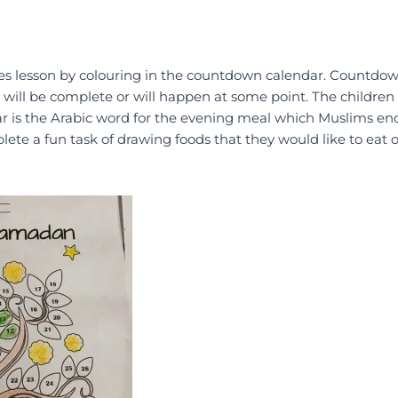
udies lesson by colouring in the countdown calendar. Countdo
g will be complete or will happen at some point. The children
tar is the Arabic word for the evening meal which Muslims end
ete a fun task of drawing foods that they would like to eat o