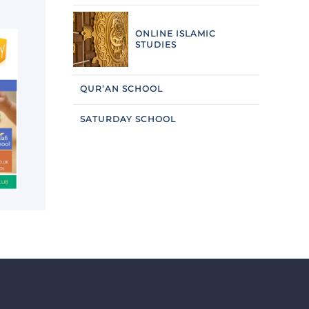
ONLINE ISLAMIC
STUDIES
QUR’AN SCHOOL
SATURDAY SCHOOL