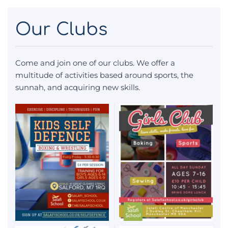
Our Clubs
Come and join one of our clubs. We offer a
multitude of activities based around sports, the
sunnah, and acquiring new skills.