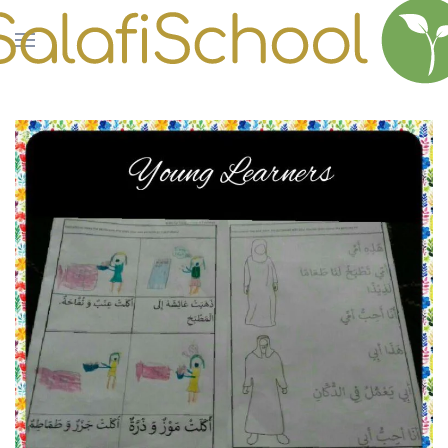
Skip to main content