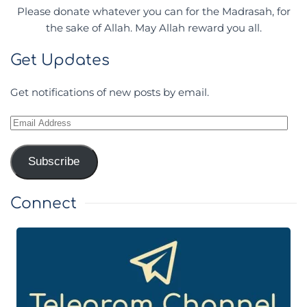
Please donate whatever you can for the Madrasah, for
the sake of Allah. May Allah reward you all.
Get Updates
Get notifications of new posts by email.
Email
Address
Subscribe
Connect