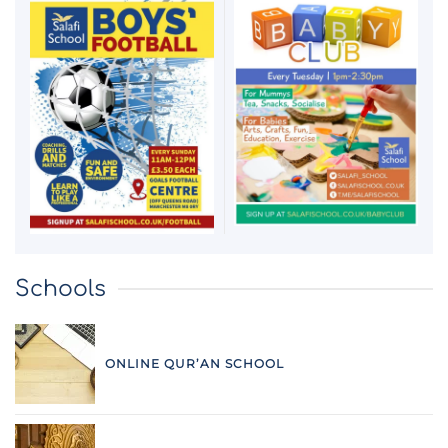
Schools
ONLINE QUR’AN SCHOOL