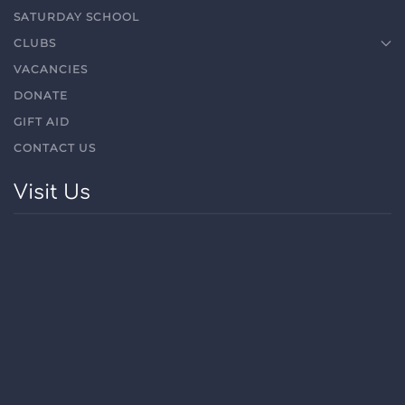
SATURDAY SCHOOL
CLUBS
VACANCIES
DONATE
GIFT AID
CONTACT US
Visit Us