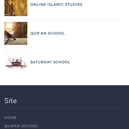
ONLINE ISLAMIC STUDIES
QUR’AN SCHOOL
SATURDAY SCHOOL
Site
HOME
QUR'AN SCHOOL