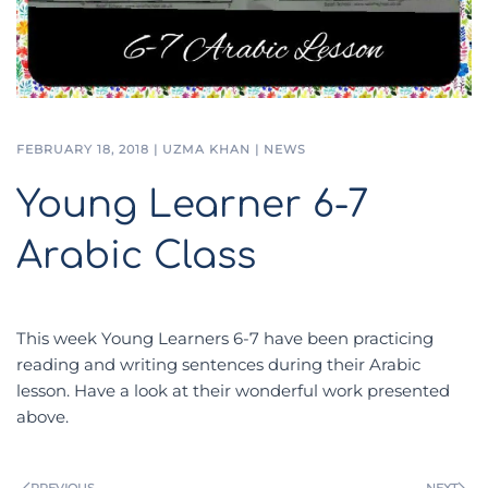
FEBRUARY 18, 2018
|
UZMA KHAN
|
NEWS
Young Learner 6-7
Arabic Class
This week Young Learners 6-7 have been practicing
reading and writing sentences during their Arabic
lesson. Have a look at their wonderful work presented
above.
PREVIOUS
NEXT