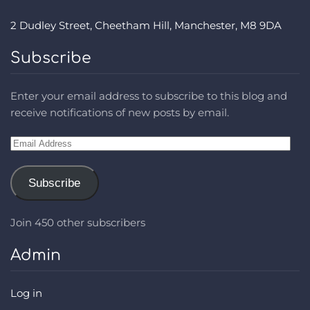
2 Dudley Street, Cheetham Hill, Manchester, M8 9DA
Subscribe
Enter your email address to subscribe to this blog and
receive notifications of new posts by email.
Email
Address
Subscribe
Join 450 other subscribers
Admin
Log in