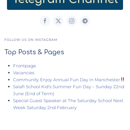
FOLLOW US ON INSTAGRAM
Top Posts & Pages
Frontpage
Vacancies
Community Enjoy Annual Fun Day in Manchester
Salafi School Kid's Summer Fun Day – Sunday 22nd
June (End of Term)
Special Guest Speaker at The Saturday School Next
Week Saturday 2nd February