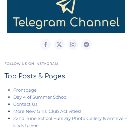
FOLLOW US ON INSTAGRAM
Top Posts & Pages
Frontpage
Day 4 of Summer School!
Contact Us
More New Girls' Club Activities!
22nd June School FunDay Photo Gallery & Archive –
Click to See: