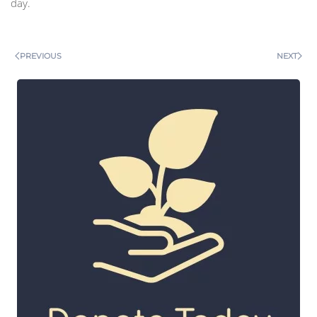
day.
PREVIOUS
NEXT