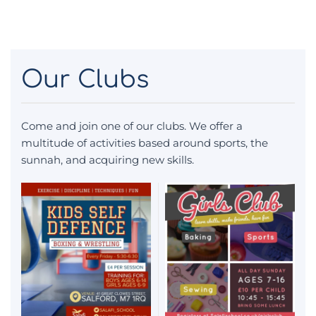
Our Clubs
Come and join one of our clubs. We offer a
multitude of activities based around sports, the
sunnah, and acquiring new skills.