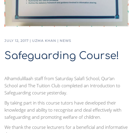
JULY 12, 2017
|
UZMA KHAN
|
NEWS
Safeguarding Course!
Alhamdulillaah staff from Saturday Salafi School, Qur’an
School and The Tuition Club completed an Introduction to
Safeguarding course yesterday.
By taking part in this course tutors have developed their
knowledge and ability to recognise and deal effectively with
safeguarding and promoting welfare of children.
We thank the course lecturers for a beneficial and informative