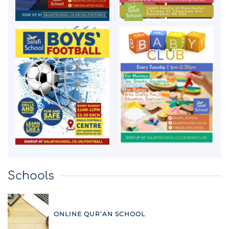
Schools
ONLINE QUR’AN SCHOOL