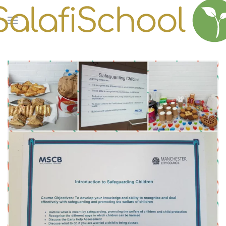
Skip to main content