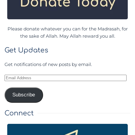
Please donate whatever you can for the Madrasah, for
the sake of Allah. May Allah reward you all.
Get Updates
Get notifications of new posts by email.
Email
Address
Subscribe
Connect