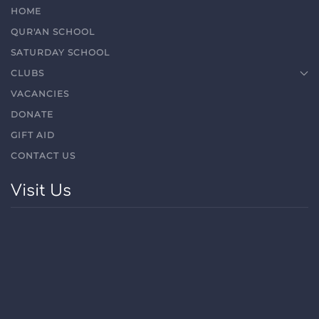
HOME
QUR'AN SCHOOL
SATURDAY SCHOOL
CLUBS
VACANCIES
DONATE
GIFT AID
CONTACT US
Visit Us