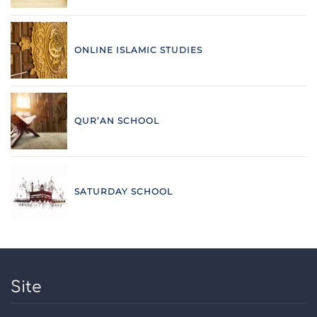
ONLINE ISLAMIC STUDIES
QUR’AN SCHOOL
SATURDAY SCHOOL
Site