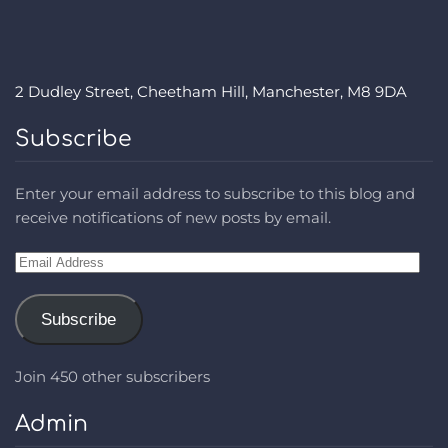
2 Dudley Street, Cheetham Hill, Manchester, M8 9DA
Subscribe
Enter your email address to subscribe to this blog and
receive notifications of new posts by email.
Email
Address
Subscribe
Join 450 other subscribers
Admin