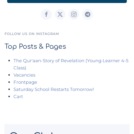
FOLLOW US ON INSTAGRAM
Top Posts & Pages
The Qur'aan-Story of Revelation (Young Learner 4-5
Class)
Vacancies
Frontpage
Saturday School Restarts Tomorrow!
Cart