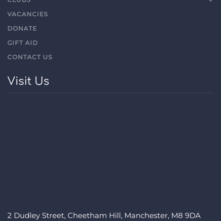
VACANCIES
DONATE
GIFT AID
CONTACT US
Visit Us
2 Dudley Street, Cheetham Hill, Manchester, M8 9DA