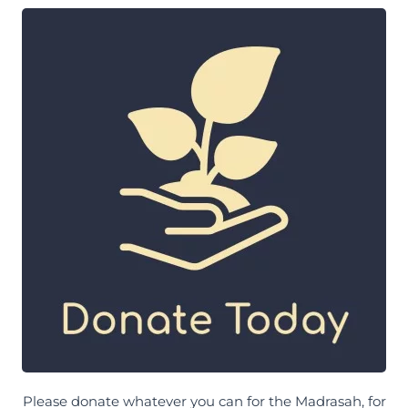
Please donate whatever you can for the Madrasah, for