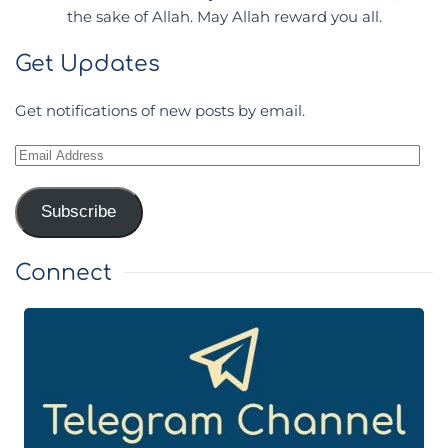
the sake of Allah. May Allah reward you all.
Get Updates
Get notifications of new posts by email.
Email
Address
Subscribe
Connect