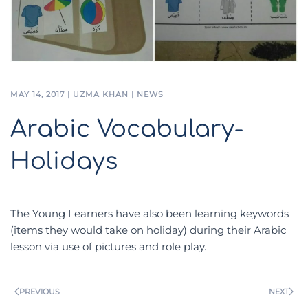
MAY 14, 2017
|
UZMA KHAN
|
NEWS
Arabic Vocabulary-
Holidays
The Young Learners have also been learning keywords
(items they would take on holiday) during their Arabic
lesson via use of pictures and role play.
PREVIOUS
NEXT