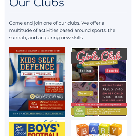
Our Clubs
Come and join one of our clubs. We offer a
multitude of activities based around sports, the
sunnah, and acquiring new skills.