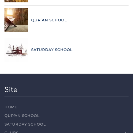
QUR’AN SCHOOL
SATURDAY SCHOOL
Site
HOME
QUR'AN SCHOOL
SATURDAY SCHOOL
CLUBS