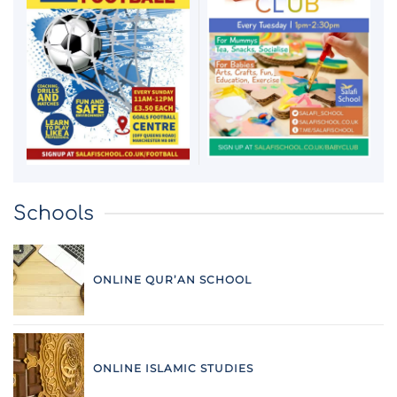
Schools
ONLINE QUR’AN SCHOOL
ONLINE ISLAMIC STUDIES