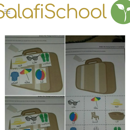
Skip to main content