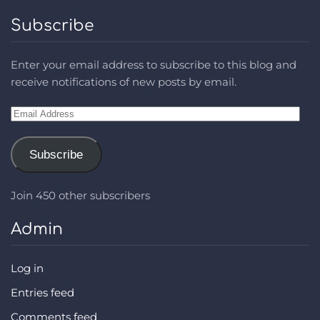
Subscribe
Enter your email address to subscribe to this blog and
receive notifications of new posts by email.
Email
Address
Subscribe
Join 450 other subscribers
Admin
Log in
Entries feed
Comments feed