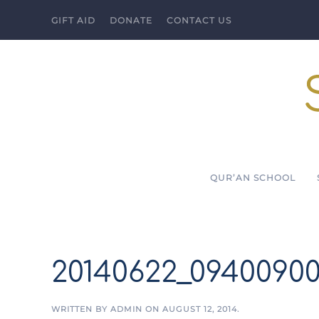
GIFT AID
DONATE
CONTACT US
Skip to main content
QUR’AN SCHOOL
20140622_0940090
WRITTEN BY
ADMIN
ON
AUGUST 12, 2014
.