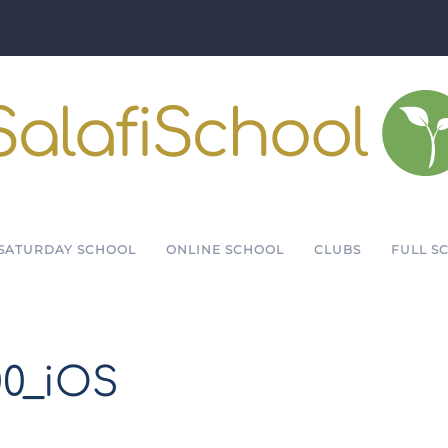
SATURDAY SCHOOL
ONLINE SCHOOL
CLUBS
FULL S
00_iOS