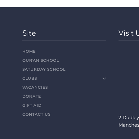
Site
Visit 
HOME
QUR'AN SCHOOL
SATURDAY SCHOOL
CLUBS
VACANCIES
DONATE
GIFT AID
CONTACT US
2 Dudley
Manches