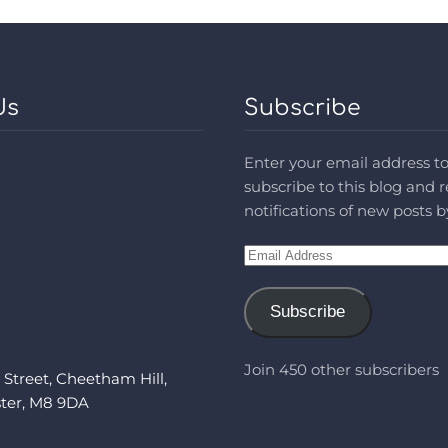
Us
Subscribe
Enter your email address t
subscribe to this blog and 
notifications of new posts b
Email
Address
Subscribe
Join 450 other subscribers
 Street, Cheetham Hill,
ter, M8 9DA