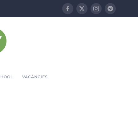
CHOOL
VACANCIES