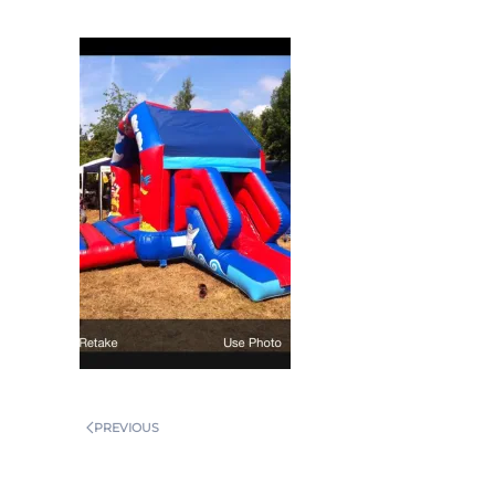
PREVIOUS