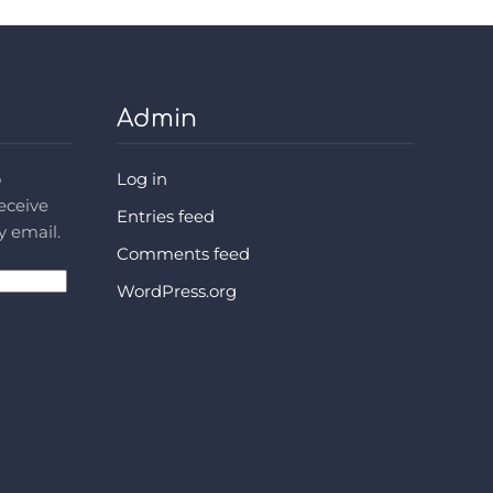
Admin
o
Log in
receive
Entries feed
y email.
Comments feed
WordPress.org