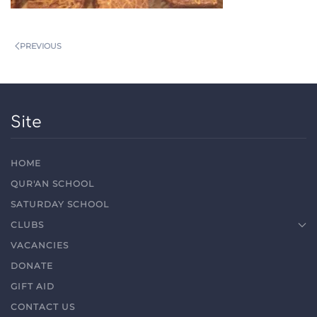
PREVIOUS
Site
HOME
QUR'AN SCHOOL
SATURDAY SCHOOL
CLUBS
VACANCIES
DONATE
GIFT AID
CONTACT US