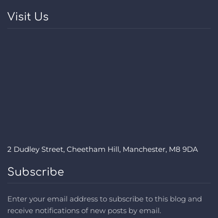
Visit Us
2 Dudley Street, Cheetham Hill, Manchester, M8 9DA
Subscribe
Enter your email address to subscribe to this blog and
receive notifications of new posts by email.