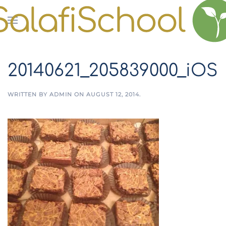
Skip to main content
20140621_205839000_iOS
WRITTEN BY
ADMIN
ON
AUGUST 12, 2014
.