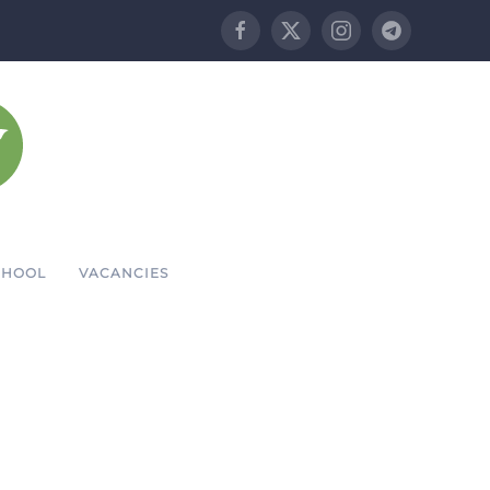
CHOOL
VACANCIES