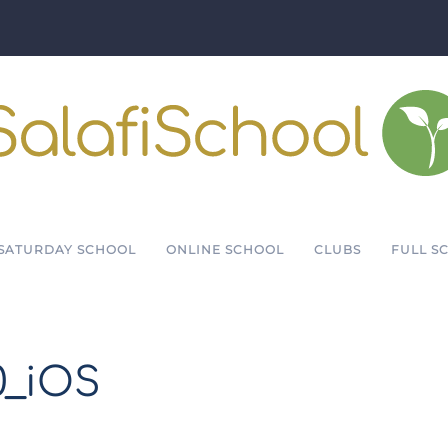
SATURDAY SCHOOL
ONLINE SCHOOL
CLUBS
FULL S
0_iOS