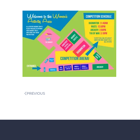
PREVIOUS