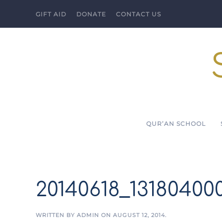
GIFT AID
DONATE
CONTACT US
Skip to main content
QUR’AN SCHOOL
20140618_13180400
WRITTEN BY
ADMIN
ON
AUGUST 12, 2014
.