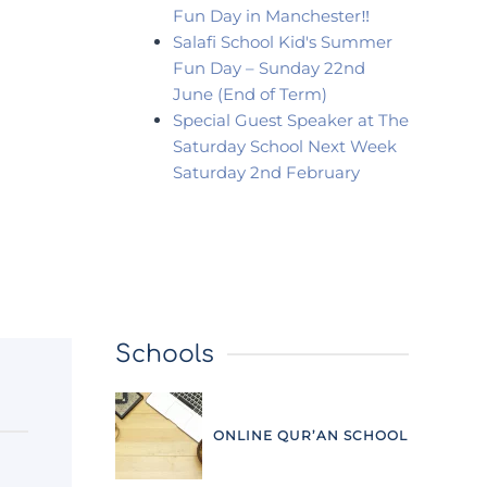
Fun Day in Manchester‼️
Salafi School Kid's Summer
Fun Day – Sunday 22nd
June (End of Term)
Special Guest Speaker at The
Saturday School Next Week
Saturday 2nd February
Schools
ONLINE QUR’AN SCHOOL