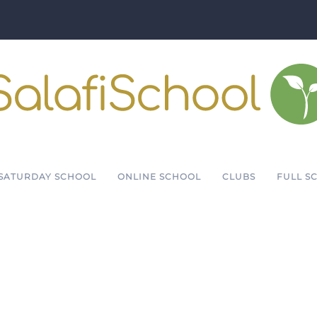
SATURDAY SCHOOL
ONLINE SCHOOL
CLUBS
FULL S