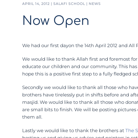
APRIL 14, 2012
|
SALAFI SCHOOL
|
NEWS
Now Open
We had our first dayon the 14th April 2012 and All P
We would like to thank Allah first and foremost for f
educate our children and our community. This has
hope this is a positive first step to a fully fledged sc
Secondly we would like to thank all those who hav
brothers have tirelessly put in shifts before and aft
masjid. We would like to thank all those who dona
are small bits to finish. We will be posting pictur
them all.
Lastly we would like to thank the brothers at
The S
hosting us and giving us advice and pointers in s