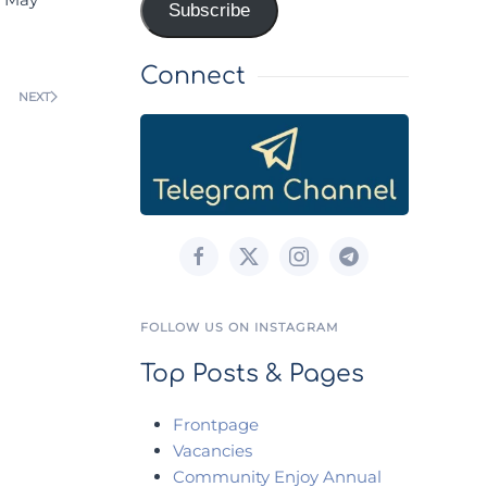
Subscribe
Connect
NEXT
FOLLOW US ON INSTAGRAM
Top Posts & Pages
Frontpage
Vacancies
Community Enjoy Annual