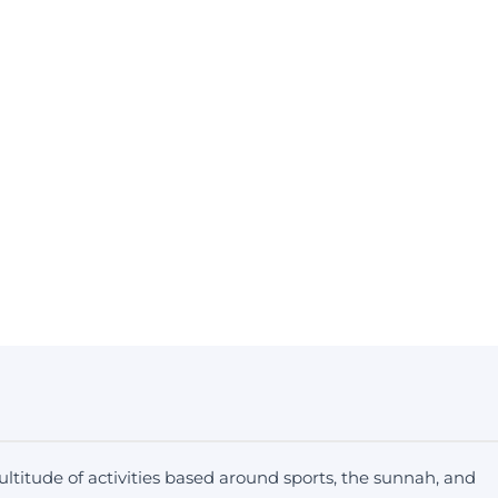
ltitude of activities based around sports, the sunnah, and