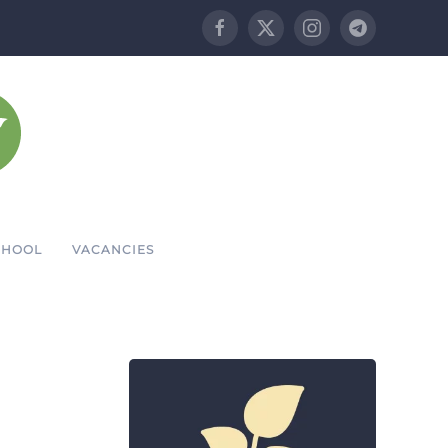
CHOOL
VACANCIES