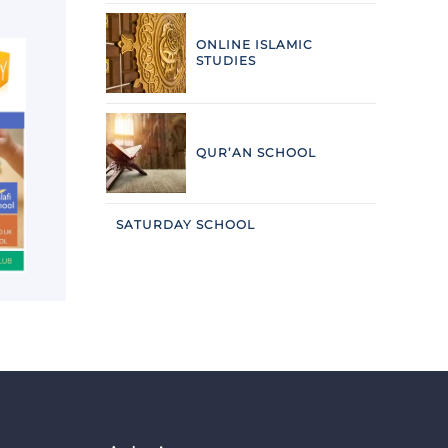
ONLINE ISLAMIC
STUDIES
QUR’AN SCHOOL
SATURDAY SCHOOL