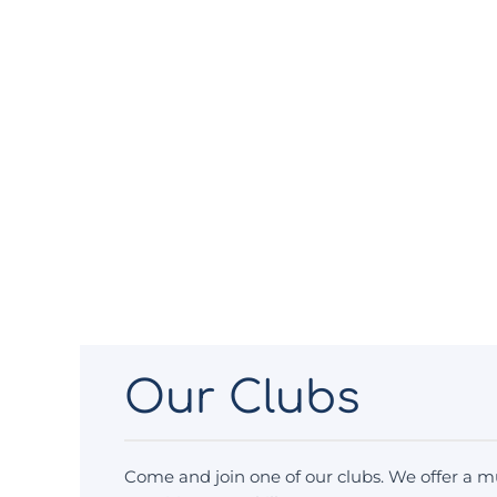
Our Clubs
Come and join one of our clubs. We offer a mu