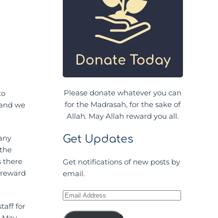
Please donate whatever you can
to
for the Madrasah, for the sake of
 and we
Allah. May Allah reward you all.
Get Updates
Many
 the
s there
Get notifications of new posts by
h reward
email.
Email
Address
aff for
. May