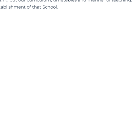
tablishment of that School.