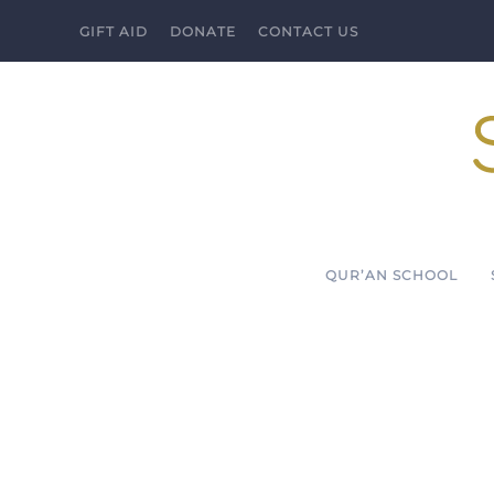
GIFT AID
DONATE
CONTACT US
Skip to main content
QUR’AN SCHOOL