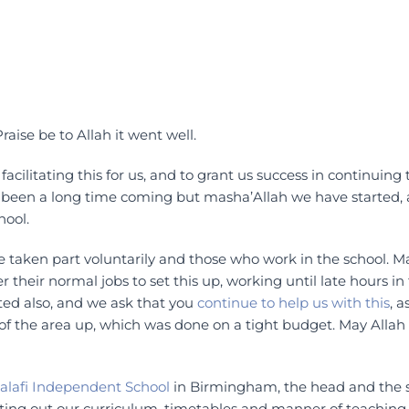
raise be to Allah it went well.
acilitating this for us, and to grant us success in continuing 
 been a long time coming but masha’Allah we have started,
hool.
e taken part voluntarily and those who work in the school. 
er their normal jobs to set this up, working until late hours in
ted also, and we ask that you
continue to help us with this
, a
es of the area up, which was done on a tight budget. May Alla
alafi Independent School
in Birmingham, the head and the st
etting out our curriculum, timetables and manner of teaching