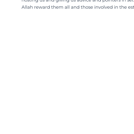
Allah reward them all and those involved in the es