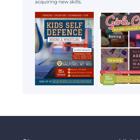
acquiring new skills.