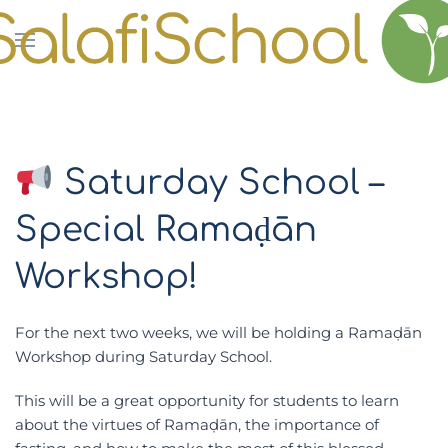
Skip to main content
Saturday School –
Special Ramaḍān
Workshop!
For the next two weeks, we will be holding a
Ramaḍān
Workshop
during
Saturday School
.
This will be a great opportunity for students to learn
about the virtues of Ramaḍān, the importance of