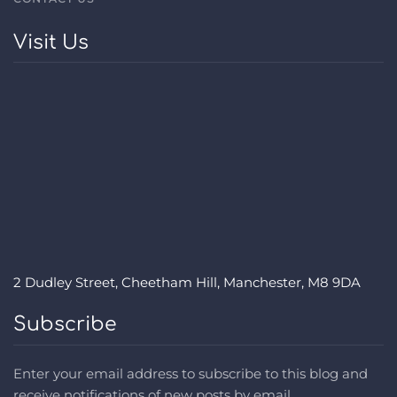
Visit Us
2 Dudley Street, Cheetham Hill, Manchester, M8 9DA
Subscribe
Enter your email address to subscribe to this blog and
receive notifications of new posts by email.