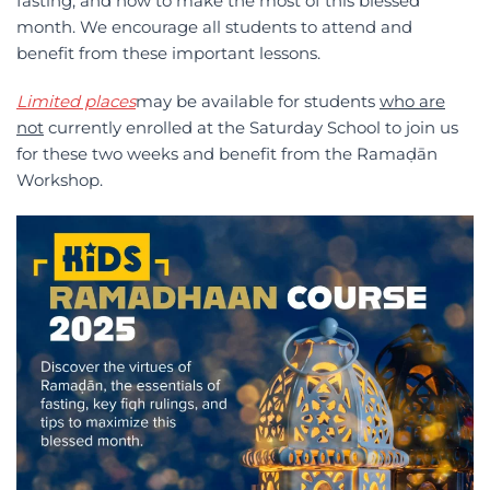
fasting, and how to make the most of this blessed
month. We encourage all students to attend and
benefit from these important lessons.
L
imited places
may be available for students
who are
not
currently enrolled at the Saturday School to join us
for these two weeks and benefit from the Ramaḍān
Workshop.