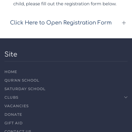
child, please fill out the registration form below.
Click Here to Open Registration Form
Site
HOME
QUR'AN SCHOOL
SATURDAY SCHOOL
CLUBS
VACANCIES
DONATE
GIFT AID
CONTACT US