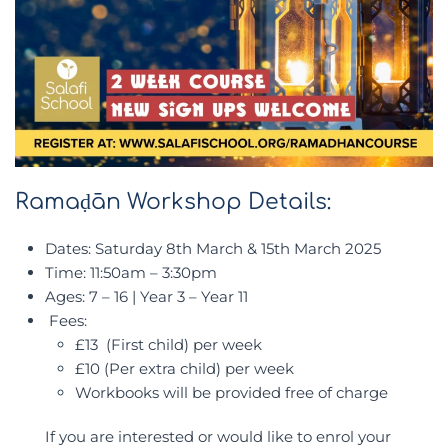
Ramaḍān Workshop Details:
Dates: Saturday 8th March & 15th March 2025
Time: 11:50am – 3:30pm
Ages: 7 – 16 | Year 3 – Year 11
Fees:
£13 (First child) per week
£10 (Per extra child) per week
Workbooks will be provided free of charge
If you are interested or would like to enrol your