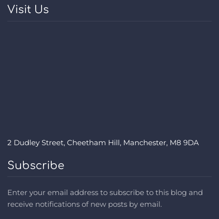
Visit Us
2 Dudley Street, Cheetham Hill, Manchester, M8 9DA
Subscribe
Enter your email address to subscribe to this blog and
receive notifications of new posts by email.