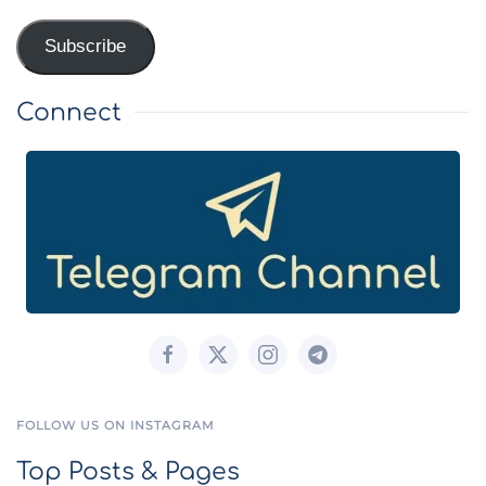
Address
Subscribe
Connect
FOLLOW US ON INSTAGRAM
Top Posts & Pages