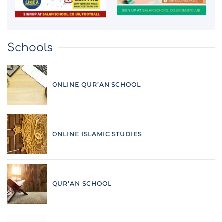
Schools
ONLINE QUR’AN SCHOOL
ONLINE ISLAMIC STUDIES
QUR’AN SCHOOL