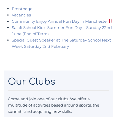
Frontpage
Vacancies
Community Enjoy Annual Fun Day in Manchester
Salafi School Kid's Summer Fun Day – Sunday 22nd
June (End of Term)
Special Guest Speaker at The Saturday School Next
Week Saturday 2nd February
Our Clubs
Come and join one of our clubs. We offer a
multitude of activities based around sports, the
sunnah, and acquiring new skills.