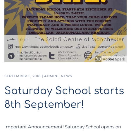
SEPTEMBER 5, 2018
|
ADMIN
|
NEWS
Saturday School starts
8th September!
Important Announcement! Saturday School opens on