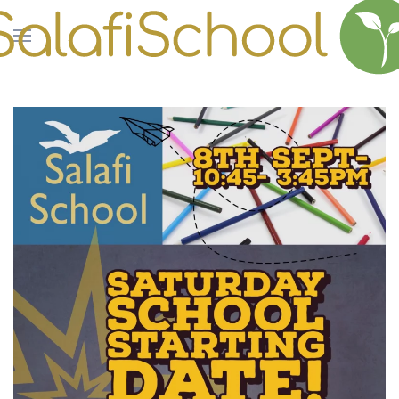
Skip to main content