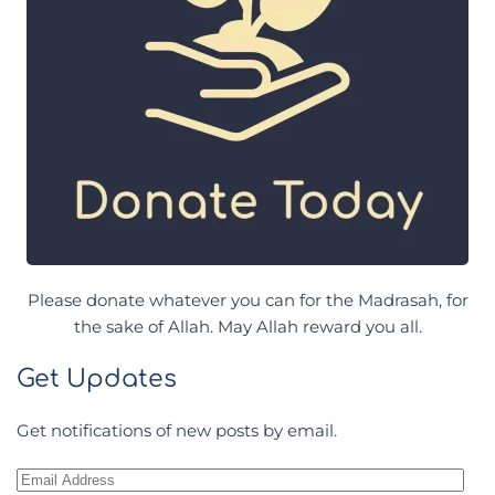
Please donate whatever you can for the Madrasah, for
the sake of Allah. May Allah reward you all.
Get Updates
Get notifications of new posts by email.
Email