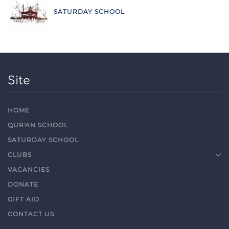
SATURDAY SCHOOL
Site
HOME
QUR'AN SCHOOL
SATURDAY SCHOOL
CLUBS
VACANCIES
DONATE
GIFT AID
CONTACT US