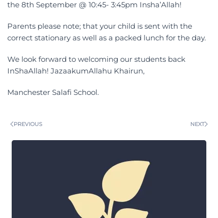
the 8th September @ 10:45- 3:45pm Insha’Allah!
Parents please note; that your child is sent with the
correct stationary as well as a packed lunch for the day.
We look forward to welcoming our students back
InShaAllah! JazaakumAllahu Khairun,
Manchester Salafi School.
PREVIOUS
NEXT