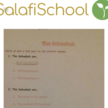
Skip to main content