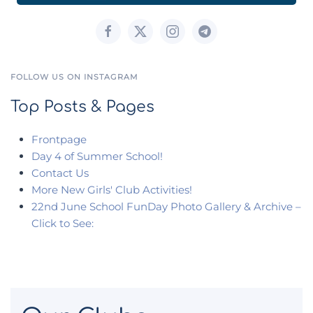
FOLLOW US ON INSTAGRAM
Top Posts & Pages
Frontpage
Day 4 of Summer School!
Contact Us
More New Girls' Club Activities!
22nd June School FunDay Photo Gallery & Archive –
Click to See: