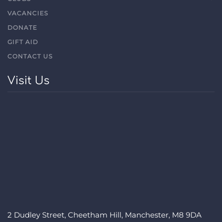
VACANCIES
DONATE
GIFT AID
CONTACT US
Visit Us
2 Dudley Street, Cheetham Hill, Manchester, M8 9DA