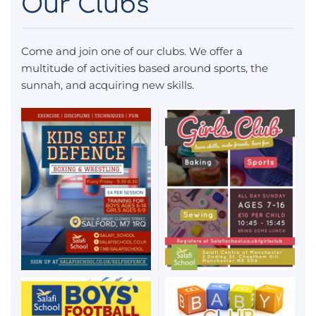
Our Clubs
Come and join one of our clubs. We offer a
multitude of activities based around sports, the
sunnah, and acquiring new skills.