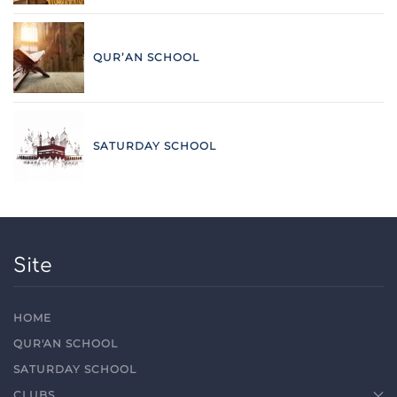
QUR’AN SCHOOL
SATURDAY SCHOOL
Site
HOME
QUR'AN SCHOOL
SATURDAY SCHOOL
CLUBS