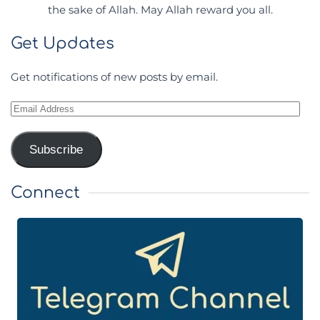
the sake of Allah. May Allah reward you all.
Get Updates
Get notifications of new posts by email.
Email
Address
Subscribe
Connect