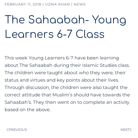
FEBRUARY 11, 2018
|
UZMA KHAN
|
NEWS
The Sahaabah- Young
Learners 6-7 Class
This week Young Learners 6-7 have been learning
about The Sahaabah during their Islamic Studies class.
The children were taught about who they were, their
status and virtues and key points about their lives.
Through discussion, the children were also taught the
correct attitude that Muslim’s should have towards the
Sahaabah’s. They then went on to complete an activity
based on the above.
PREVIOUS
NEXT