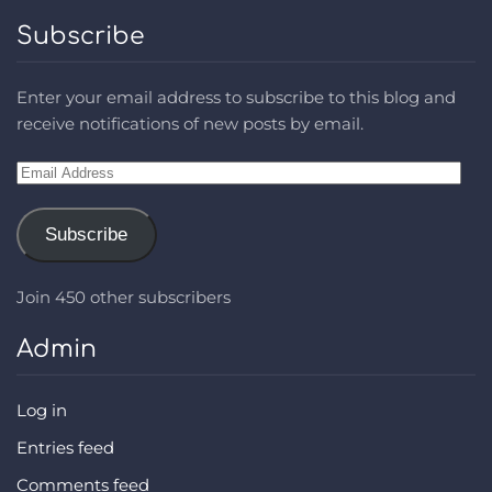
Subscribe
Enter your email address to subscribe to this blog and
receive notifications of new posts by email.
Email
Address
Subscribe
Join 450 other subscribers
Admin
Log in
Entries feed
Comments feed