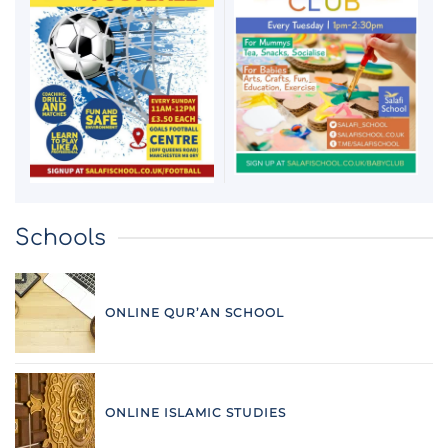
Schools
ONLINE QUR’AN SCHOOL
ONLINE ISLAMIC STUDIES