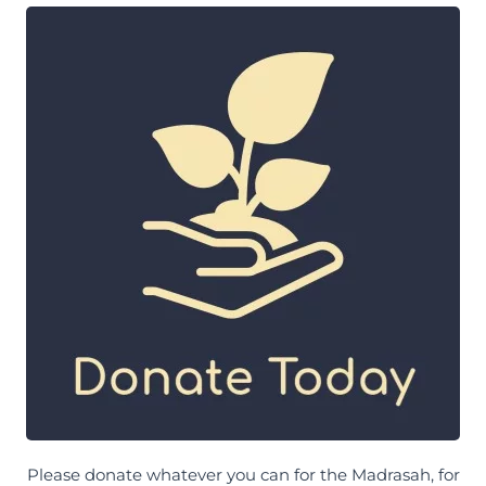
Please donate whatever you can for the Madrasah, for