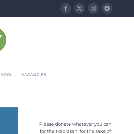
CHOOL
VACANCIES
Please donate whatever you can
for the Madrasah, for the sake of