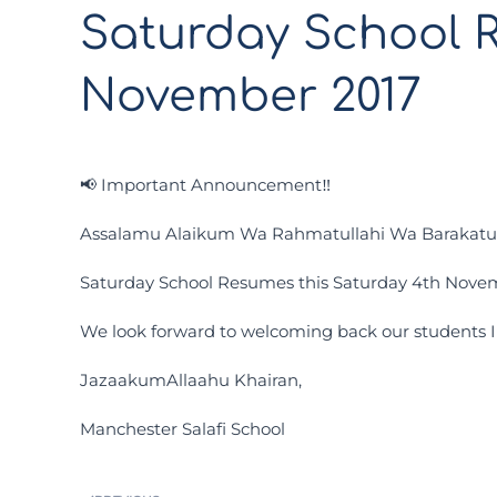
Saturday School 
November 2017
📢 Important Announcement‼️
Assalamu Alaikum Wa Rahmatullahi Wa Barakat
Saturday School Resumes this Saturday 4th Novem
We look forward to welcoming back our students 
JazaakumAllaahu Khairan,
Manchester Salafi School