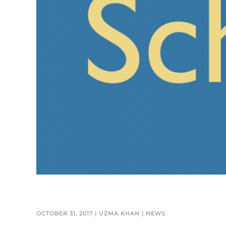
OCTOBER 31, 2017
|
UZMA KHAN
|
NEWS