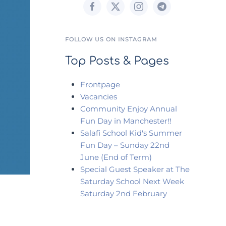
FOLLOW US ON INSTAGRAM
Top Posts & Pages
Frontpage
Vacancies
Community Enjoy Annual
Fun Day in Manchester‼️
Salafi School Kid's Summer
Fun Day – Sunday 22nd
June (End of Term)
Special Guest Speaker at The
Saturday School Next Week
Saturday 2nd February