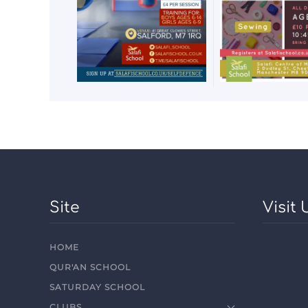
Site
Visit 
HOME
QUR'AN SCHOOL
SATURDAY SCHOOL
CLUBS