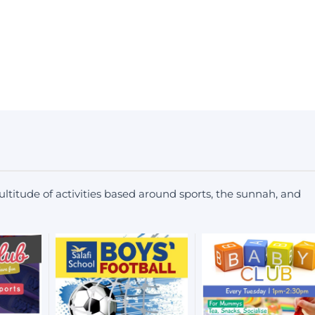
ltitude of activities based around sports, the sunnah, and