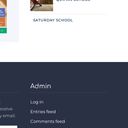
SATURDAY SCHOOL
Admin
o
Log in
receive
Entries feed
y email.
Comments feed