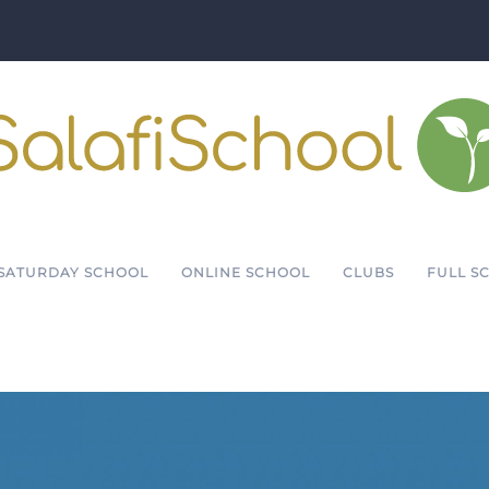
SATURDAY SCHOOL
ONLINE SCHOOL
CLUBS
FULL S