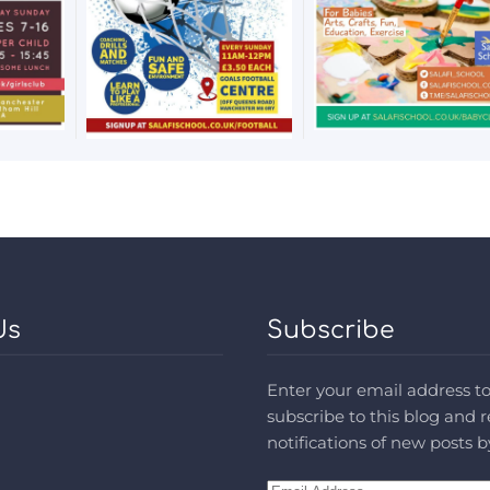
Us
Subscribe
Enter your email address t
subscribe to this blog and 
notifications of new posts b
Email