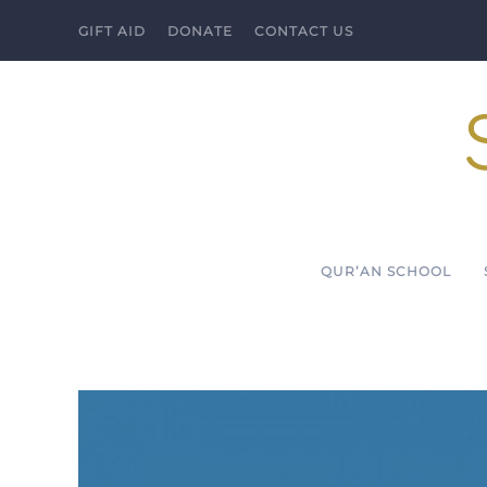
GIFT AID
DONATE
CONTACT US
Skip to main content
QUR’AN SCHOOL