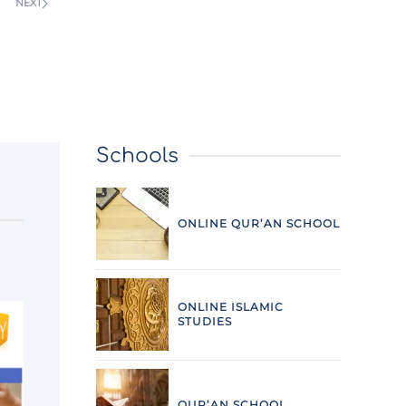
NEXT
Schools
ONLINE QUR’AN SCHOOL
ONLINE ISLAMIC
STUDIES
QUR’AN SCHOOL