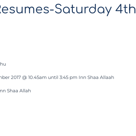
Resumes-Saturday 4t
uhu
ber 2017 @ 10.45am until 3:45 pm Inn Shaa Allaah
Inn Shaa Allah