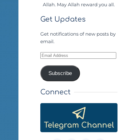
Allah. May Allah reward you all.
Get Updates
Get notifications of new posts by
email.
Email
Address
Subscribe
Connect