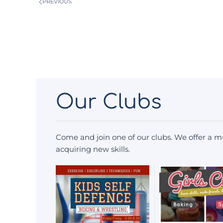
PREVIOUS
Our Clubs
Come and join one of our clubs. We offer a mu
acquiring new skills.