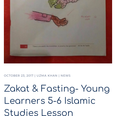
OCTOBER 23, 2017
|
UZMA KHAN
|
NEWS
Zakat & Fasting- Young
Learners 5-6 Islamic
Studies Lesson