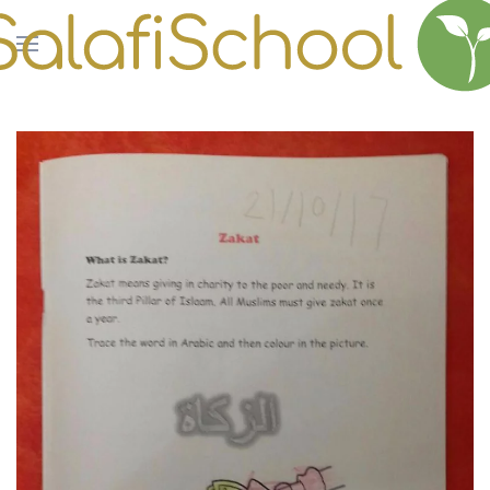
Skip to main content