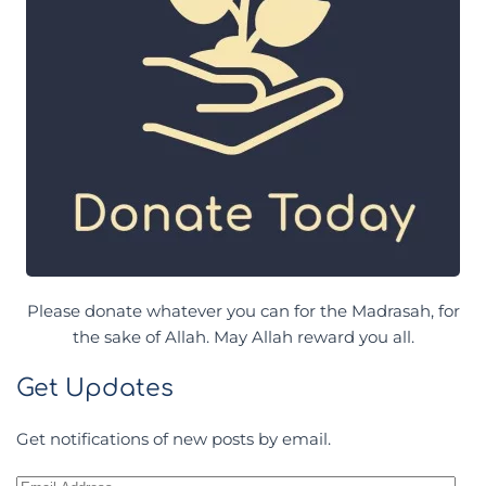
Please donate whatever you can for the Madrasah, for
the sake of Allah. May Allah reward you all.
Get Updates
Get notifications of new posts by email.
Email