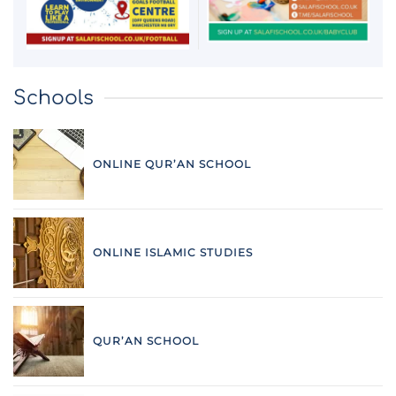
Schools
ONLINE QUR’AN SCHOOL
ONLINE ISLAMIC STUDIES
QUR’AN SCHOOL