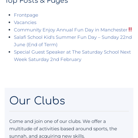
Top Posts & Pages
Frontpage
Vacancies
Community Enjoy Annual Fun Day in Manchester
Salafi School Kid's Summer Fun Day – Sunday 22nd
June (End of Term)
Special Guest Speaker at The Saturday School Next
Week Saturday 2nd February
Our Clubs
Come and join one of our clubs. We offer a
multitude of activities based around sports, the
sunnah, and acquiring new skills.