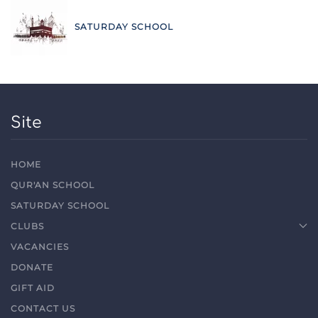
SATURDAY SCHOOL
Site
HOME
QUR'AN SCHOOL
SATURDAY SCHOOL
CLUBS
VACANCIES
DONATE
GIFT AID
CONTACT US