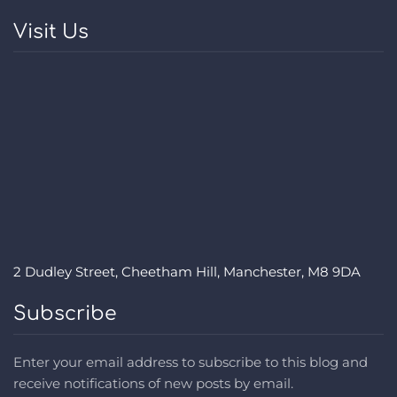
Visit Us
2 Dudley Street, Cheetham Hill, Manchester, M8 9DA
Subscribe
Enter your email address to subscribe to this blog and
receive notifications of new posts by email.