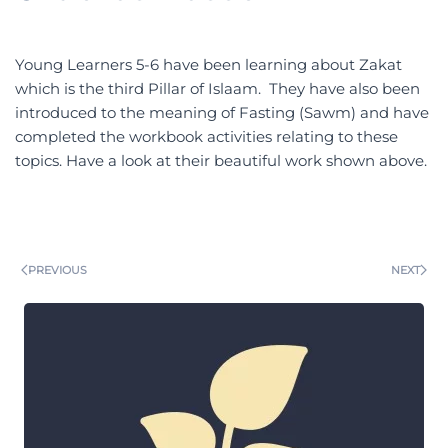
Young Learners 5-6 have been learning about Zakat
which is the third Pillar of Islaam. They have also been
introduced to the meaning of Fasting (Sawm) and have
completed the workbook activities relating to these
topics. Have a look at their beautiful work shown above.
PREVIOUS
NEXT