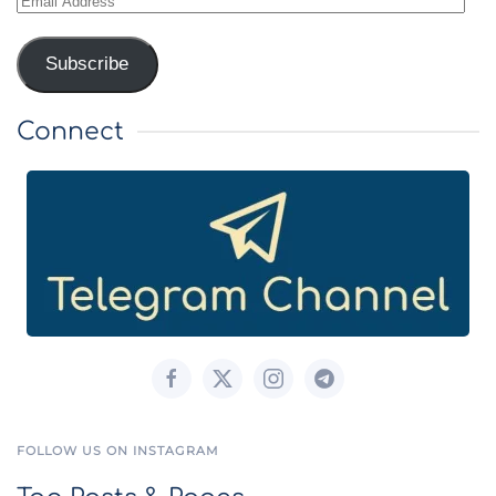
Address
Subscribe
Connect
FOLLOW US ON INSTAGRAM