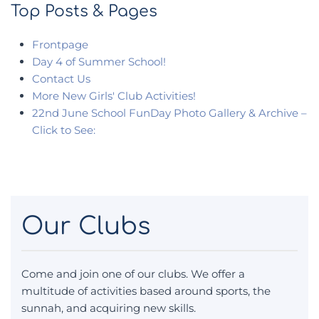
Top Posts & Pages
Frontpage
Day 4 of Summer School!
Contact Us
More New Girls' Club Activities!
22nd June School FunDay Photo Gallery & Archive –
Click to See:
Our Clubs
Come and join one of our clubs. We offer a
multitude of activities based around sports, the
sunnah, and acquiring new skills.