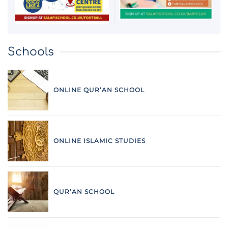
Schools
ONLINE QUR’AN SCHOOL
ONLINE ISLAMIC STUDIES
QUR’AN SCHOOL