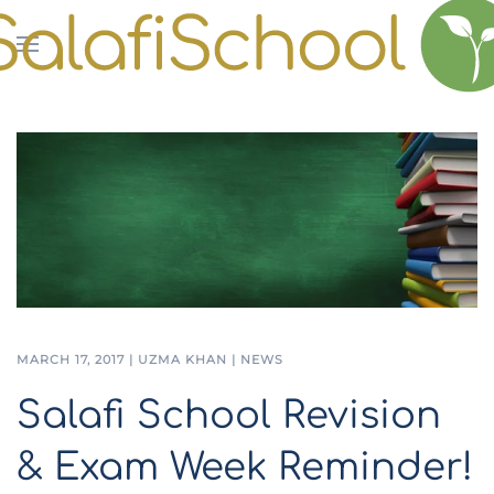
Skip to main content
MARCH 17, 2017
|
UZMA KHAN
|
NEWS
Salafi School Revision
& Exam Week Reminder!