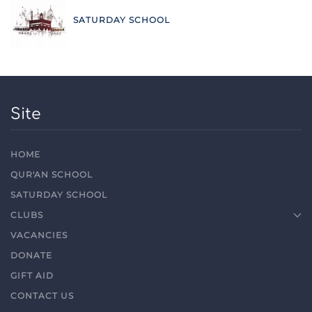
SATURDAY SCHOOL
Site
HOME
QUR'AN SCHOOL
SATURDAY SCHOOL
CLUBS
VACANCIES
DONATE
GIFT AID
CONTACT US