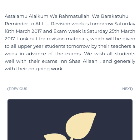
Assalamu Alaikum Wa Rahmatullahi Wa Barakatuhu
Reminder to ALL! – Revision week is tomorrow Saturday
18th March 2017 and Exam week is Saturday 25th March
2017. Look out for revision materials, which will be given
to all upper year students tomorrow by their teachers a
week in advance of the exams. We wish all students
well with their exams Inn Shaa Allaah , and generally
with their on-going work.
PREVIOUS
NEXT