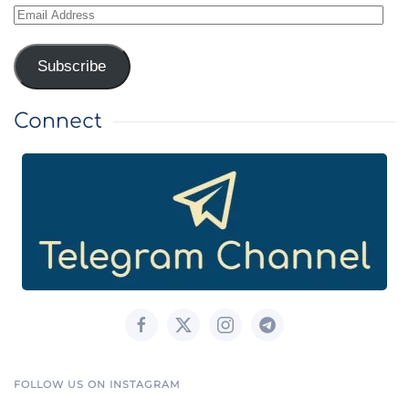
Email
Address
Subscribe
Connect
FOLLOW US ON INSTAGRAM