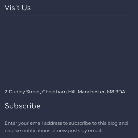
Visit Us
2 Dudley Street, Cheetham Hill, Manchester, M8 9DA
Subscribe
Enter your email address to subscribe to this blog and
receive notifications of new posts by email.