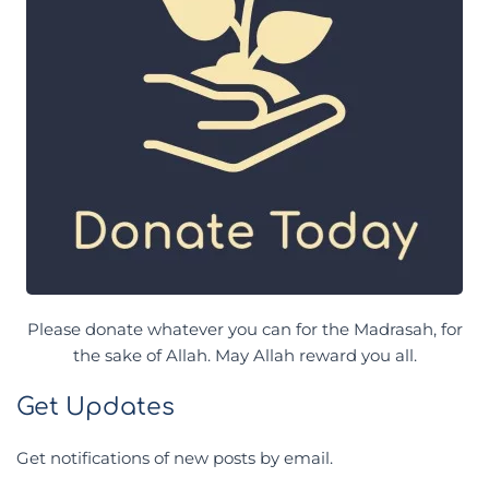
Please donate whatever you can for the Madrasah, for
the sake of Allah. May Allah reward you all.
Get Updates
Get notifications of new posts by email.